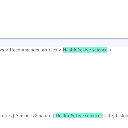
ws
>
Recommended articles
>
Health & live science
>
nities
|
Science & nature
|
Health & live science
|
Life, fashi