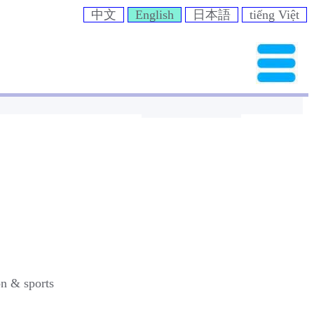
中文
English
日本語
tiếng Việt
on & sports