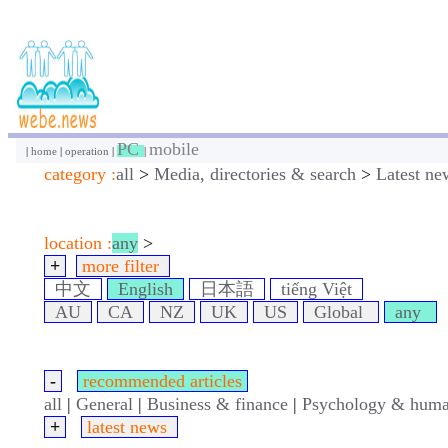
PC
mobile
|
home
|
operation
|
|
category :
all
>
Media, directories & search
>
Latest ne
location :
any
>
+
more filter
中文
English
日本語
tiếng Việt
AU
CA
NZ
UK
US
Global
any
-
recommended articles
all
|
General
|
Business & finance
|
Psychology & huma
+
latest news