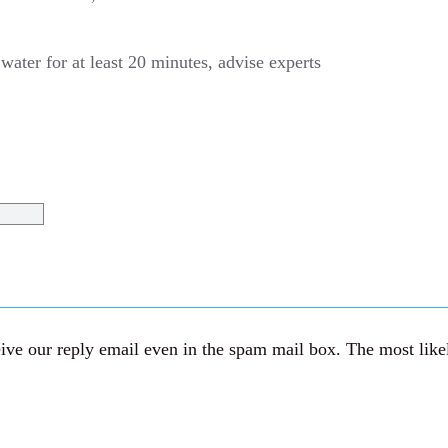
water for at least 20 minutes, advise experts
ve our reply email even in the spam mail box. The most likely