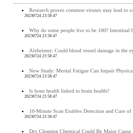
Research proves common viruses may lead to c
20230724 23:58:47
704
Why do some people live to be 100? Intestinal 
20230724 23:58:47
698
Alzheimer: Could blood vessel damage in the e
20230724 23:58:47
697
New Study: Mental Fatigue Can Impair Physica
20230724 23:58:47
695
Is bone health linked to brain health?
20230724 23:58:47
693
10-Minute Scan Enables Detection and Cure o
20230724 23:58:47
692
Dry Cleaning Chemical Could Be Major Cause o