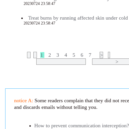
20230724 23:58:47
691
Treat burns by running affected skin under cold 
20230724 23:58:47
683
1
2
3
4
5
6
7
>
>
notice A:
Some readers complain that they did not recei
and discards emails without telling you.
How to prevent communication interception?