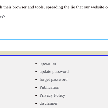
their browser and tools, spreading the lie that our website c
us?
operation
update password
forget password
Publication
Privacy Policy
disclaimer