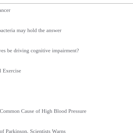
ancer
bacteria may hold the answer
yes be driving cognitive impairment?
l Exercise
f Common Cause of High Blood Pressure
f Parkinson, Scientists Warns