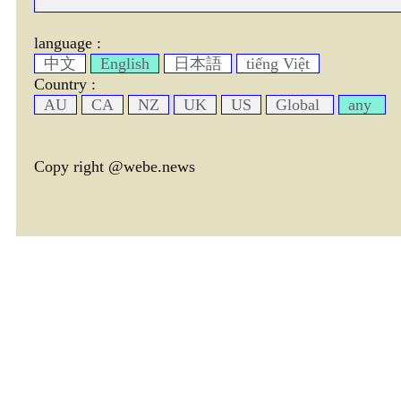
language :
中文
English
日本語
tiếng Việt
Country :
AU
CA
NZ
UK
US
Global
any
Copy right @webe.news
page header tm: 0.00033116340637207
total tm: 0.00074505805969238 , DB tm: 0
news by_tm tm:
3600,
YelP cac tm:
72000,