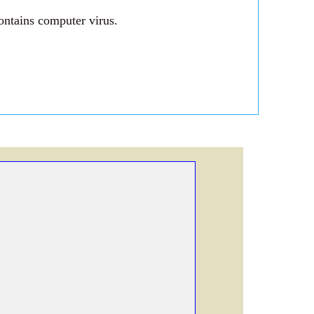
ontains computer virus.