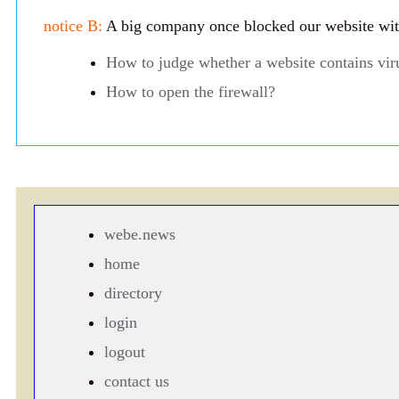
notice B:
A big company once blocked our website with 
How to judge whether a website contains vir
How to open the firewall?
webe.news
home
directory
login
logout
contact us