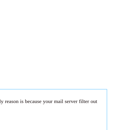
 reason is because your mail server filter out