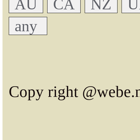
AU
CA
NZ
U
any
Copy right @webe.