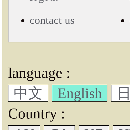
contact us
language :
中文
English
日
Country :