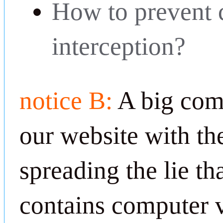
How to prevent
interception?
notice B:
A big com
our website with th
spreading the lie th
contains computer v