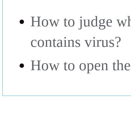
How to judge wh
contains virus?
How to open the