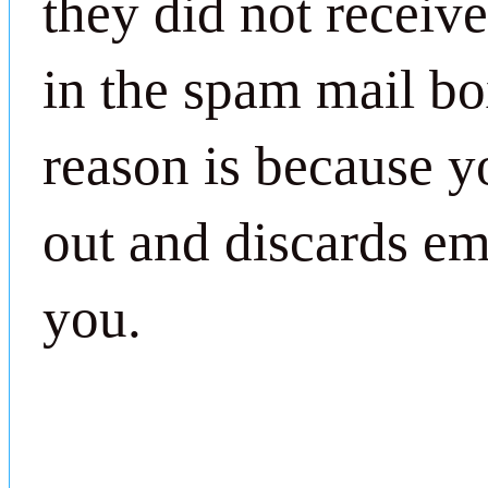
they did not receiv
in the spam mail bo
reason is because yo
out and discards ema
you.