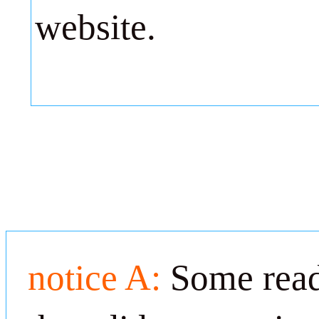
website.
notice A:
Some read