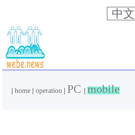
中
PC
mobile
|
home
|
operation
|
|