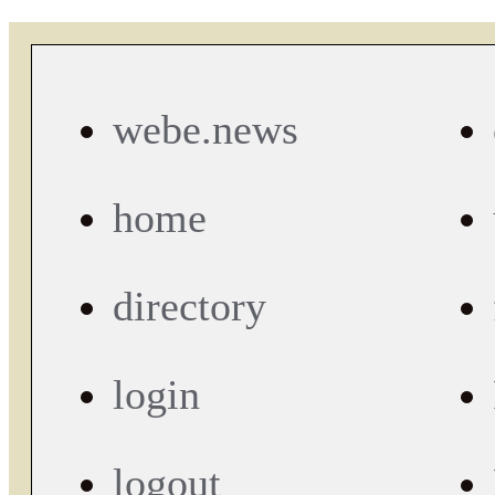
webe.news
home
directory
login
logout