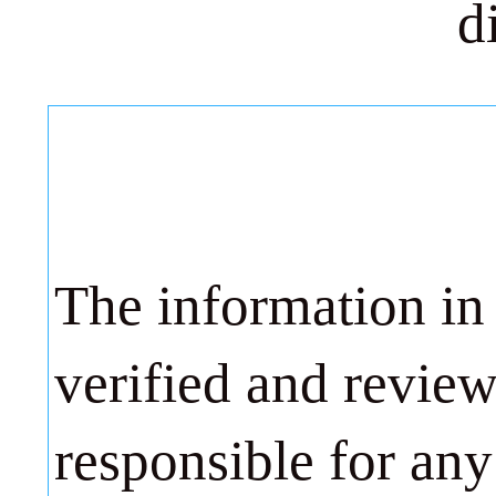
d
The information in
verified and revie
responsible for any