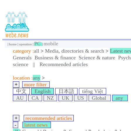
PC
mobile
|
home
|
operation
|
|
category :
all
>
Media, directories & search
>
Latest ne
Generals
Business & finance
Science & nature
Psych
science
||
Recommended articles
location :
any
>
+
more filter
中文
English
日本語
tiếng Việt
AU
CA
NZ
UK
US
Global
any
+
recommended articles
-
latest news