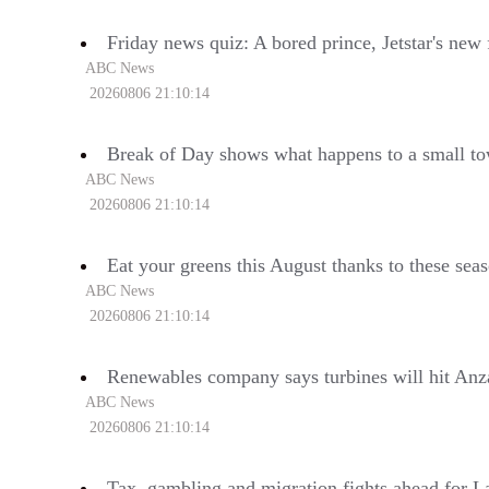
Friday news quiz: A bored prince, Jetstar's ne
ABC News
20260806 21:10:14
Break of Day shows what happens to a small t
ABC News
20260806 21:10:14
Eat your greens this August thanks to these sea
ABC News
20260806 21:10:14
Renewables company says turbines will hit Anz
ABC News
20260806 21:10:14
Tax, gambling and migration fights ahead for L