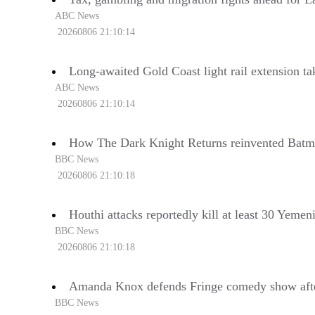
ABC News
20260806 21:10:14
Long-awaited Gold Coast light rail extension t
ABC News
20260806 21:10:14
How The Dark Knight Returns reinvented Bat
BBC News
20260806 21:10:18
Houthi attacks reportedly kill at least 30 Yeme
BBC News
20260806 21:10:18
Amanda Knox defends Fringe comedy show after cl
BBC News