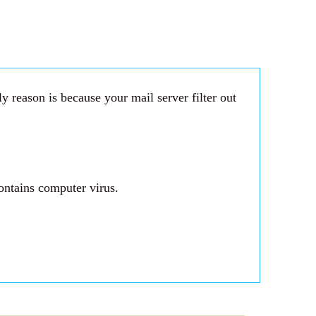
 reason is because your mail server filter out
ontains computer virus.