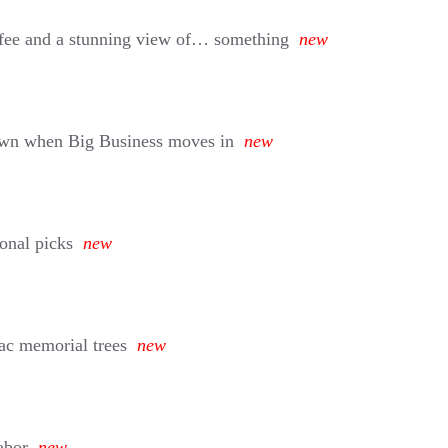
w fee and a stunning view of… something
new
own when Big Business moves in
new
sonal picks
new
ac memorial trees
new
abor
new