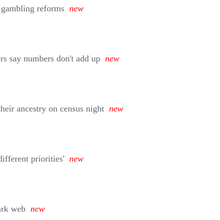
 gambling reforms
new
ers say numbers don't add up
new
their ancestry on census night
new
fferent priorities'
new
dark web
new