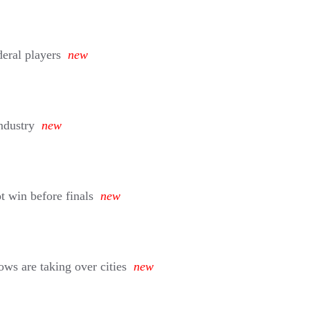
deral players
new
ndustry
new
 win before finals
new
ws are taking over cities
new