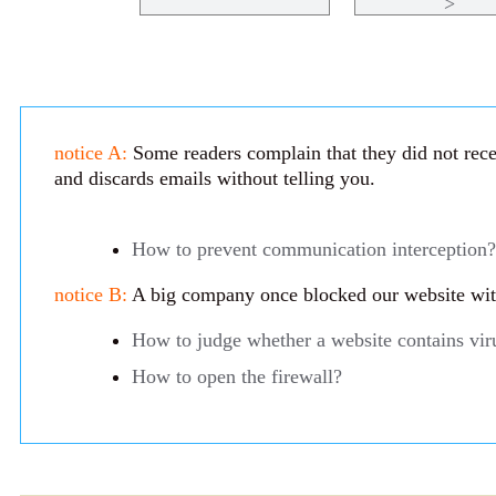
>
notice A:
Some readers complain that they did not recei
and discards emails without telling you.
How to prevent communication interception?
notice B:
A big company once blocked our website with 
How to judge whether a website contains vir
How to open the firewall?