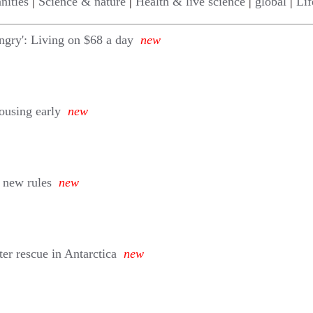
nities
|
Science & nature
|
Health & live science
|
global
|
Lif
ngry': Living on $68 a day
new
housing early
new
 new rules
new
ter rescue in Antarctica
new