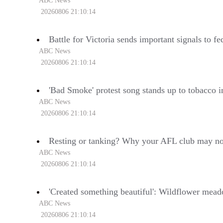
ABC News
20260806 21:10:14
Battle for Victoria sends important signals to fe
ABC News
20260806 21:10:14
'Bad Smoke' protest song stands up to tobacco i
ABC News
20260806 21:10:14
Resting or tanking? Why your AFL club may not
ABC News
20260806 21:10:14
'Created something beautiful': Wildflower meado
ABC News
20260806 21:10:14