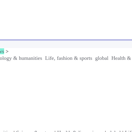
ws
>
ology & humanities
Life, fashion & sports
global
Health & 