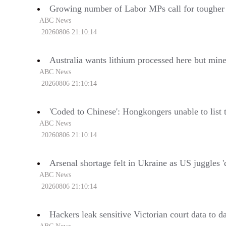
Growing number of Labor MPs call for tougher
ABC News
20260806 21:10:14
Australia wants lithium processed here but min
ABC News
20260806 21:10:14
'Coded to Chinese': Hongkongers unable to list 
ABC News
20260806 21:10:14
Arsenal shortage felt in Ukraine as US juggles 'di
ABC News
20260806 21:10:14
Hackers leak sensitive Victorian court data to 