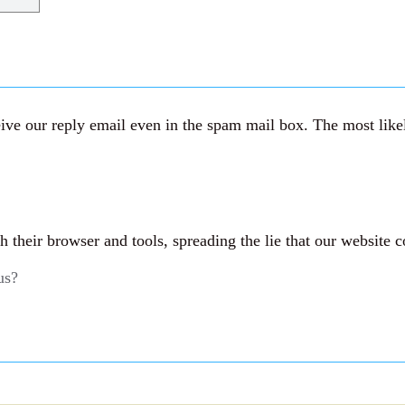
ve our reply email even in the spam mail box. The most likely
their browser and tools, spreading the lie that our website c
us?