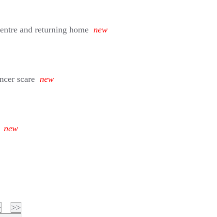
entre and returning home
new
ancer scare
new
new
>
>>