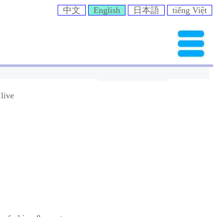
中文
English
日本語
tiếng Việt
live