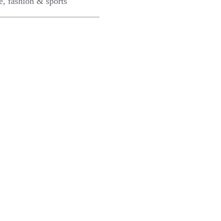
e, fashion & sports