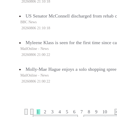
20260806 21:10:18
US Senator McConnell discharged from rehab c
BBC News
20260806 21:10:18
Myleene Klass is seen for the first time since c
MailOnline - News
20260806 21:00:22
Molly-Mae Hague enjoys a solo shopping spree
MailOnline - News
20260806 21:00:22
1
2
3
4
5
6
7
8
9
10