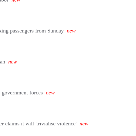
aking passengers from Sunday
new
man
new
ni government forces
new
aims it will 'trivialise violence'
new