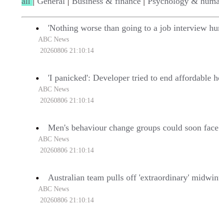
all
|
General
|
Business & finance
|
Psychology & huma
'Nothing worse than going to a job interview hu
ABC News
20260806 21:10:14
'I panicked': Developer tried to end affordable 
ABC News
20260806 21:10:14
Men's behaviour change groups could soon face
ABC News
20260806 21:10:14
Australian team pulls off 'extraordinary' midwin
ABC News
20260806 21:10:14