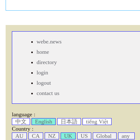
webe.news
home
directory
login
logout
contact us
language :
中文
English
日本語
tiếng Việt
Country :
AU
CA
NZ
UK
US
Global
any