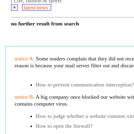
|
Life, fashion & sports
+
latest news
no further result from search
notice A:
Some readers complain that they did not rece
reason is because your mail server filter out and disca
How to prevent communication interception?
notice B:
A big company once blocked our website with 
contains computer virus.
How to judge whether a website contains vir
How to open the firewall?