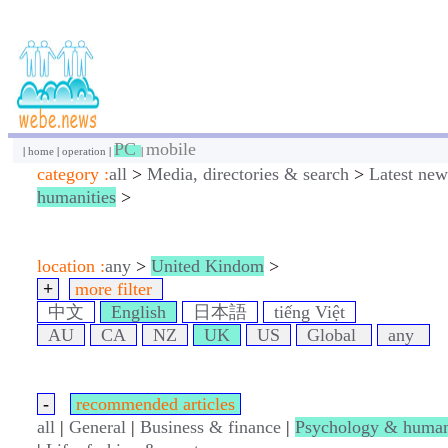
PC
mobile
|
home
|
operation
|
|
category :
all
>
Media, directories & search
>
Latest new
humanities
>
location :
any
>
United Kindom
>
+
more filter
中文
English
日本語
tiếng Việt
AU
CA
NZ
UK
US
Global
any
-
recommended articles
all
|
General
|
Business & finance
|
Psychology & human