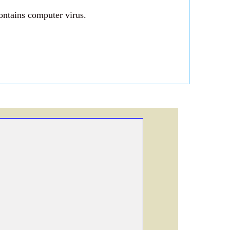
ontains computer virus.