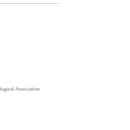
ological Association