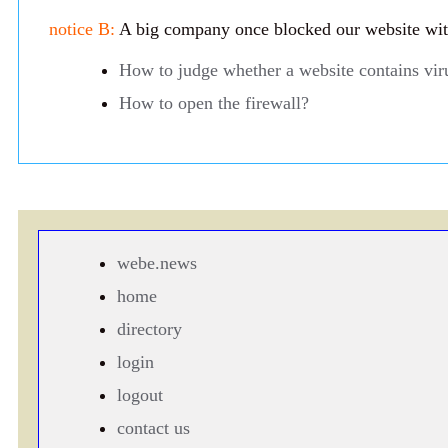
notice B:
A big company once blocked our website with 
How to judge whether a website contains vir
How to open the firewall?
webe.news
home
directory
login
logout
contact us