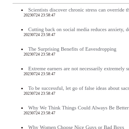
Scientists discover chronic stress can override t
20230724 23:58:47
701
Cutting back on social media reduces anxiety, d
20230724 23:58:47
700
The Surprising Benefits of Eavesdropping
20230724 23:58:47
696
Extreme earners are not necessarily extremely 
20230724 23:58:47
688
To be successful, let go of false ideas about sa
20230724 23:58:47
682
Why We Think Things Could Always Be Better
20230724 23:58:47
679
Why Women Choose Nice Guys or Bad Boys