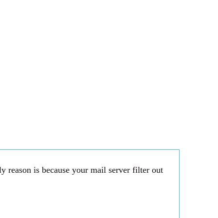
 reason is because your mail server filter out