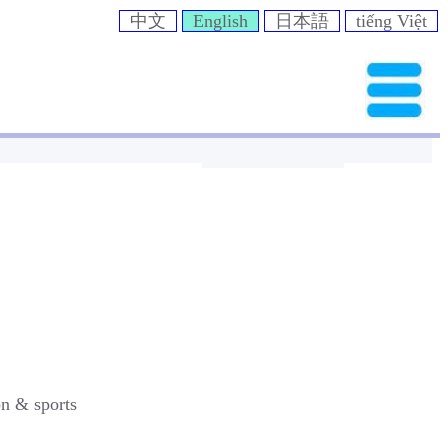
中文
English
日本語
tiếng Việt
on & sports