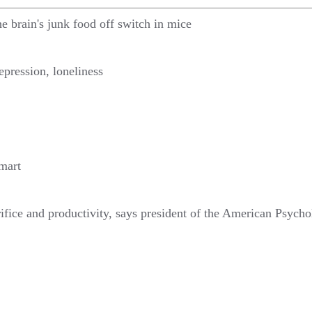
he brain's junk food off switch in mice
epression, loneliness
smart
crifice and productivity, says president of the American Psych