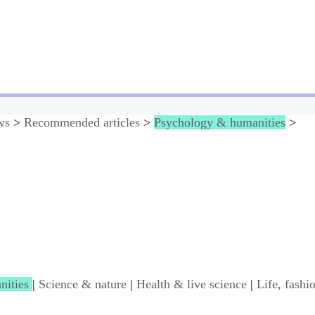
ws
>
Recommended articles
>
Psychology & humanities
>
nities
|
Science & nature
|
Health & live science
|
Life, fashi