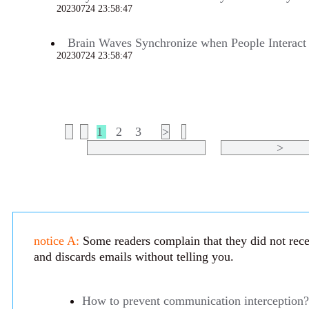
20230724 23:58:47
678
Brain Waves Synchronize when People Interact
20230724 23:58:47
675
1
2
3
>
>
notice A:
Some readers complain that they did not recei
and discards emails without telling you.
How to prevent communication interception?