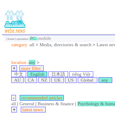
PC
mobile
|
home
|
operation
|
|
category :
all
>
Media, directories & search
>
Latest ne
location :
any
>
+
more filter
中文
English
日本語
tiếng Việt
AU
CA
NZ
UK
US
Global
any
-
recommended articles
all
|
General
|
Business & finance
|
Psychology & huma
+
latest news