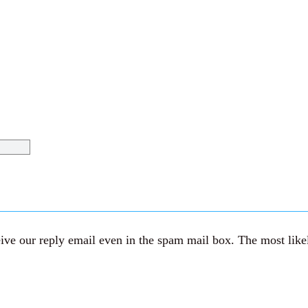
ve our reply email even in the spam mail box. The most likely