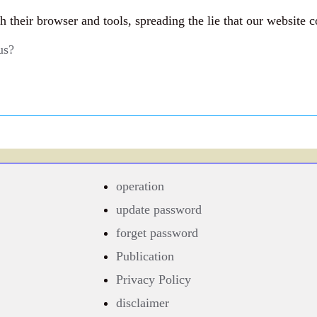
their browser and tools, spreading the lie that our website c
us?
operation
update password
forget password
Publication
Privacy Policy
disclaimer