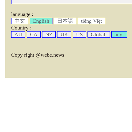
language :
中文
English
日本語
tiếng Việt
Country :
AU
CA
NZ
UK
US
Global
any
Copy right @webe.news
page header tm: 0.00070500373840332
total tm: 0.0011279582977295 , DB tm: 0
news by_tm tm:
3600,
YelP cac tm:
72000,