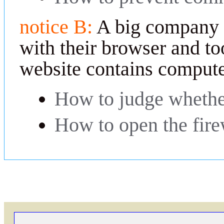
notice B:
A big company 
with their browser and too
website contains compute
How to judge whether
How to open the fire