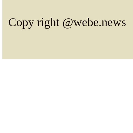
Copy right @webe.news
Dictionary from Cache ,tim
Dic from Cache .