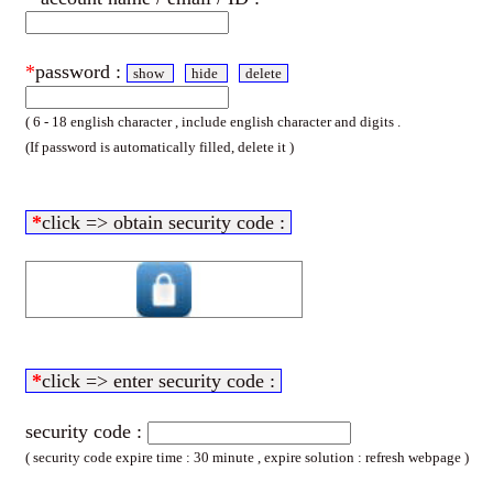
*
password :
show
hide
delete
( 6 - 18 english character , include english character and digits .
(If password is automatically filled, delete it )
*
click => obtain security code :
*
click => enter security code :
security code :
( security code expire time : 30 minute , expire solution : refresh webpage )