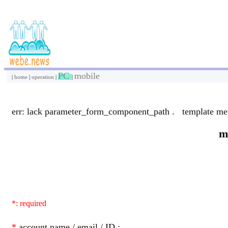
PC
mobile
|
home
|
operation
|
|
err: lack parameter_form_component_path . template m
m
*: required
*
account name / email / ID :