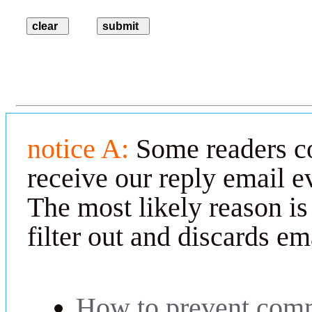
notice A:
Some readers co
receive our reply email e
The most likely reason is
filter out and discards em
How to prevent comm