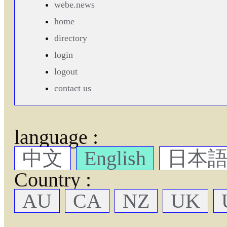
webe.news
home
directory
login
logout
contact us
language :
中文
English
日本
Country :
AU
CA
NZ
UK