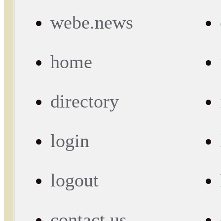
webe.news
home
directory
login
logout
contact us