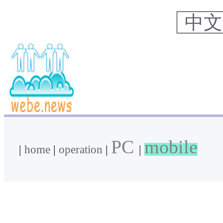
中
PC
mobile
|
home
|
operation
|
|