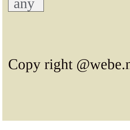
any
Copy right @webe.