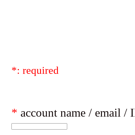
*: required
*
account name / email / I