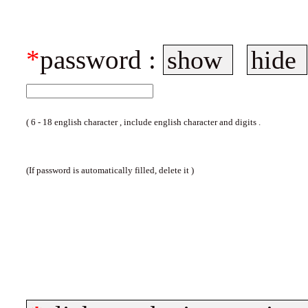
*
password :
show
hide
( 6 - 18 english character , include english character and digits .
(If password is automatically filled, delete it )