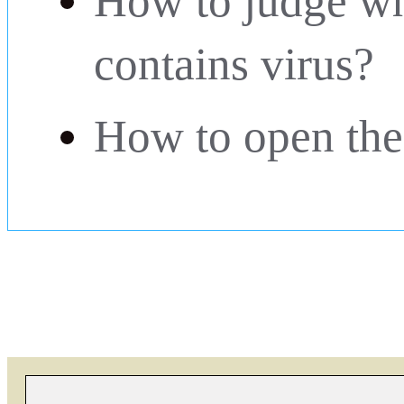
How to judge wh
contains virus?
How to open the