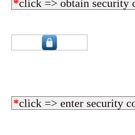
*
click => obtain security 
*
click => enter security c