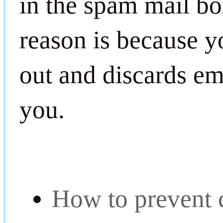
in the spam mail bo
reason is because yo
out and discards ema
you.
How to prevent