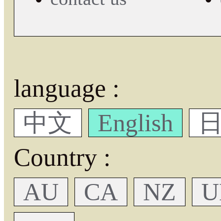
language :
中文
English
日
Country :
AU
CA
NZ
U