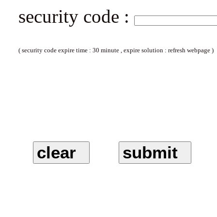
security code :
( security code expire time : 30 minute , expire solution : refresh webpage )