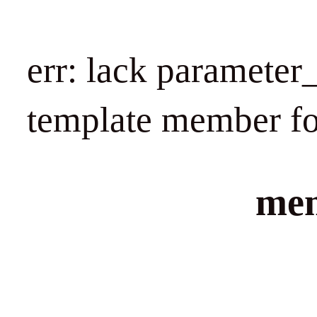
err: lack paramet
template member f
mem