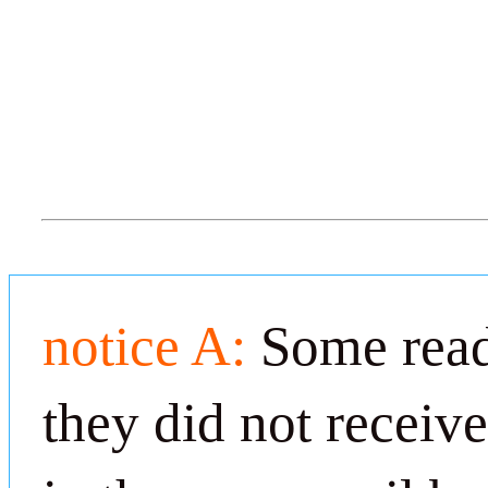
notice A:
Some read
they did not receiv