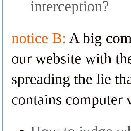
interception?
notice B:
A big com
our website with th
spreading the lie th
contains computer v