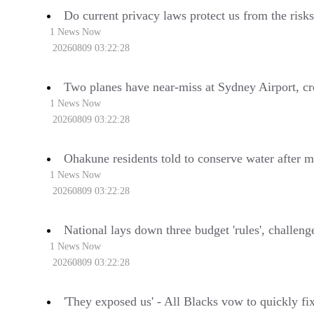
Do current privacy laws protect us from the risks
1 News Now
20260809 03:22:28
Two planes have near-miss at Sydney Airport, c
1 News Now
20260809 03:22:28
Ohakune residents told to conserve water after m
1 News Now
20260809 03:22:28
National lays down three budget 'rules', challen
1 News Now
20260809 03:22:28
'They exposed us' - All Blacks vow to quickly fi