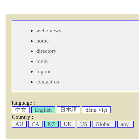
webe.news
home
directory
login
logout
contact us
language :
中文
English
日本語
tiếng Việt
Country :
AU
CA
NZ
UK
US
Global
any