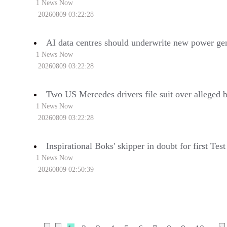
1 News Now
20260809 03:22:28
AI data centres should underwrite new power gen
1 News Now
20260809 03:22:28
Two US Mercedes drivers file suit over alleged 
1 News Now
20260809 03:22:28
Inspirational Boks' skipper in doubt for first Tes
1 News Now
20260809 02:50:39