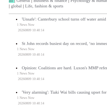
all
|
General
|
Business & finance
|
Psychology & human
|
global
|
Life, fashion & sports
'Unsafe': Canterbury school turns off water amid 
1 News Now
20260809 10:40:14
St John records busiest day on record, ‘no imme
1 News Now
20260809 10:40:14
Opinion: Coalitions are hard. Luxon's MMP refe
1 News Now
20260809 10:40:14
'Very alarming': Tiaki Wai bills causing upset fo
1 News Now
20260809 10:40:14