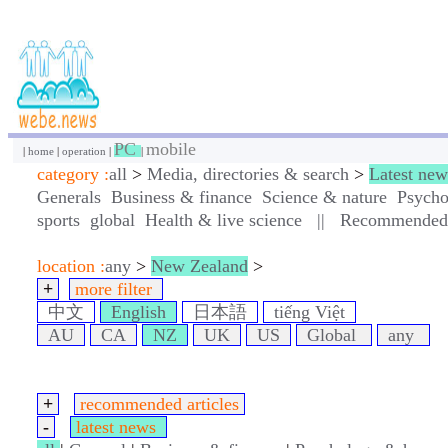
PC
mobile
|
home
|
operation
|
|
category :
all
>
Media, directories & search
>
Latest new
Generals
Business & finance
Science & nature
Psycho
sports
global
Health & live science
||
Recommended a
location :
any
>
New Zealand
>
+
more filter
中文
English
日本語
tiếng Việt
AU
CA
NZ
UK
US
Global
any
+
recommended articles
-
latest news