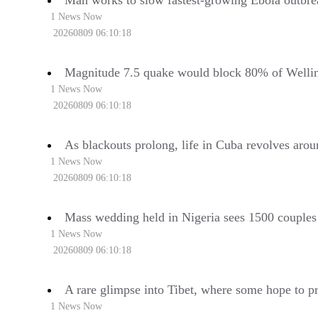
Man works to slow fastest-growing Ebola outbrea
1 News Now
20260809 06:10:18
Magnitude 7.5 quake would block 80% of Wellin
1 News Now
20260809 06:10:18
As blackouts prolong, life in Cuba revolves aroun
1 News Now
20260809 06:10:18
Mass wedding held in Nigeria sees 1500 couples 
1 News Now
20260809 06:10:18
A rare glimpse into Tibet, where some hope to pre
1 News Now