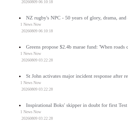
20260809 06:10:18
NZ rugby's NPC - 50 years of glory, drama, and
1 News Now
20260809 06:10:18
Greens propose $2.4b marae fund: 'When roads c
1 News Now
20260809 03:22:28
St John activates major incident response after r
1 News Now
20260809 03:22:28
Inspirational Boks' skipper in doubt for first Tes
1 News Now
20260809 03:22:28