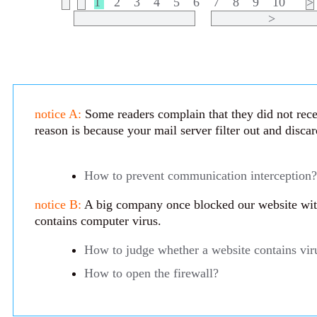
1
2
3
4
5
6
7
8
9
10
>
>
notice A:
Some readers complain that they did not rece
reason is because your mail server filter out and disca
How to prevent communication interception?
notice B:
A big company once blocked our website with 
contains computer virus.
How to judge whether a website contains vir
How to open the firewall?