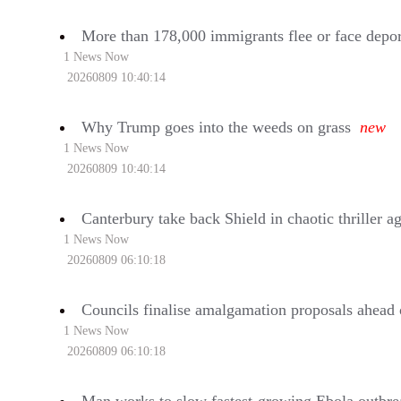
More than 178,000 immigrants flee or face depor
1 News Now
20260809 10:40:14
Why Trump goes into the weeds on grass
new
1 News Now
20260809 10:40:14
Canterbury take back Shield in chaotic thriller a
1 News Now
20260809 06:10:18
Councils finalise amalgamation proposals ahead 
1 News Now
20260809 06:10:18