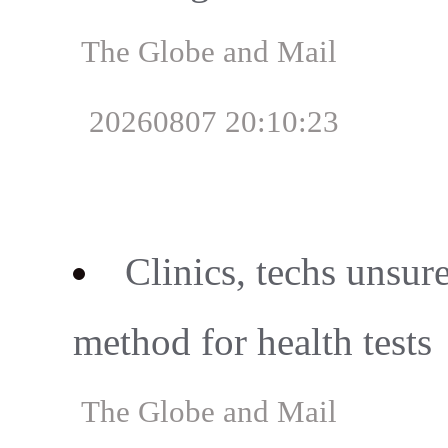
The Globe and Mail
20260807 20:10:23
Clinics, techs unsure
method for health tests
The Globe and Mail