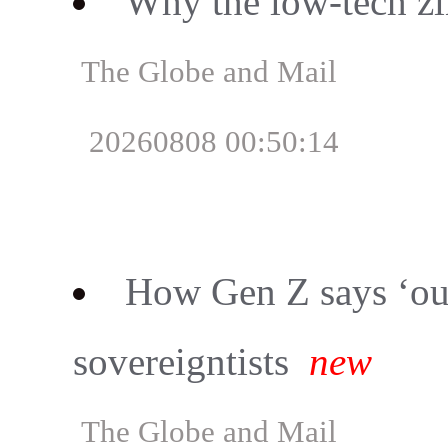
Why the low-tech z
The Globe and Mail
20260808 00:50:14
How Gen Z says ‘ou
sovereigntists
new
The Globe and Mail