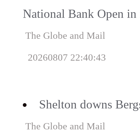
National Bank Open in 
The Globe and Mail
20260807 22:40:43
Shelton downs Berg
The Globe and Mail