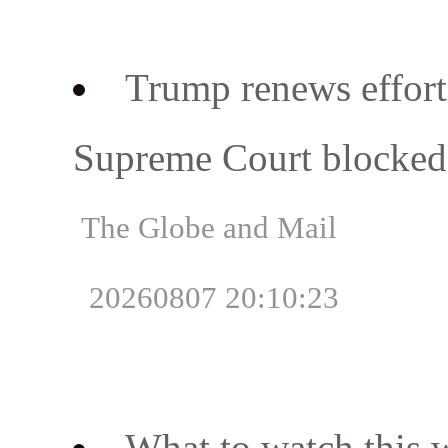
Trump renews effort 
Supreme Court blocked 
The Globe and Mail
20260807 20:10:23
What to watch this 