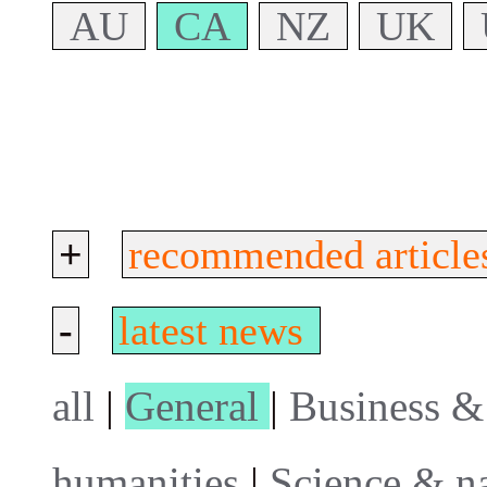
AU
CA
NZ
UK
+
recommended article
-
latest news
all
|
General
|
Business &
humanities
|
Science & n