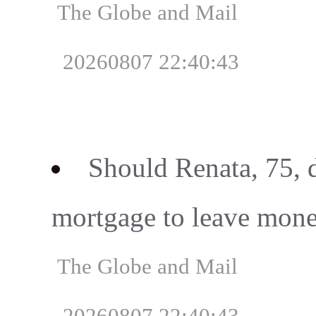
The Globe and Mail
20260807 22:40:43
Should Renata, 75, 
mortgage to leave mone
The Globe and Mail
20260807 22:40:43