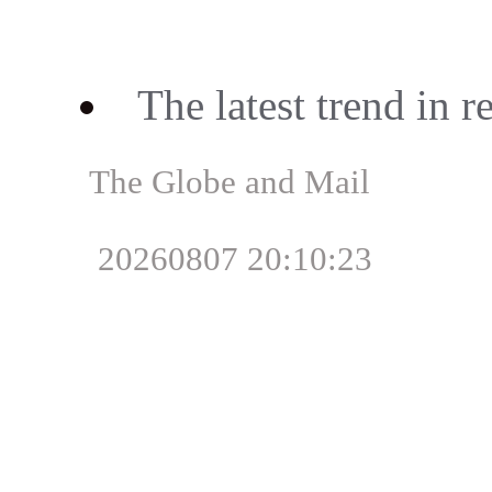
The latest trend in 
The Globe and Mail
20260807 20:10:23