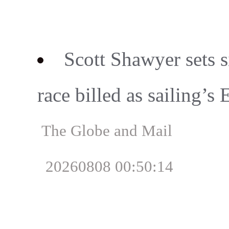
Scott Shawyer sets 
race billed as sailing’s 
The Globe and Mail
20260808 00:50:14