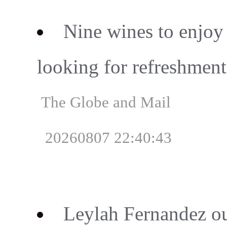
Nine wines to enjoy
looking for refreshment
The Globe and Mail
20260807 22:40:43
Leylah Fernandez o