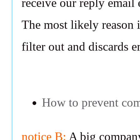
receive our reply email
The most likely reason 
filter out and discards 
How to prevent com
notice B:
A big company