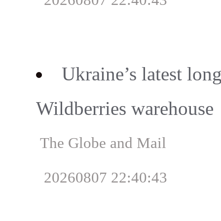
Ukraine’s latest lon
Wildberries warehouse
The Globe and Mail
20260807 22:40:43