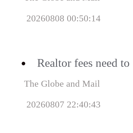
20260808 00:50:14
Realtor fees need t
The Globe and Mail
20260807 22:40:43