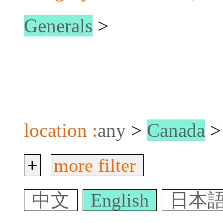
Generals
>
location :
any
>
Canada
>
+
more filter
中文
English
日本