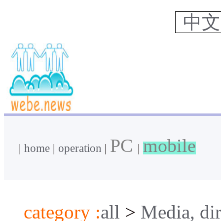
中
PC
mobile
|
home
|
operation
|
|
category :
all
>
Media, dir