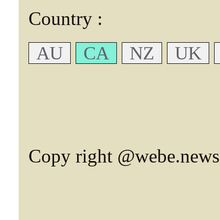
Country :
AU
CA
NZ
UK
Copy right @webe.news