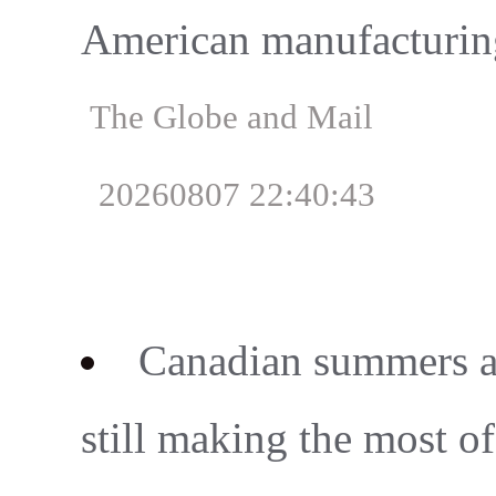
American manufacturin
The Globe and Mail
20260807 22:40:43
Canadian summers ar
still making the most o