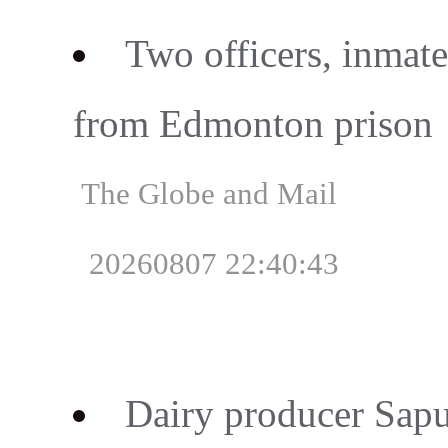
Two officers, inmate 
from Edmonton prison
The Globe and Mail
20260807 22:40:43
Dairy producer Sapu