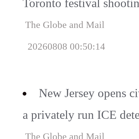
Toronto festival shooti
The Globe and Mail
20260808 00:50:14
New Jersey opens civ
a privately run ICE det
The Globe and Mail