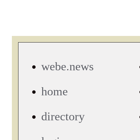
webe.news
home
directory