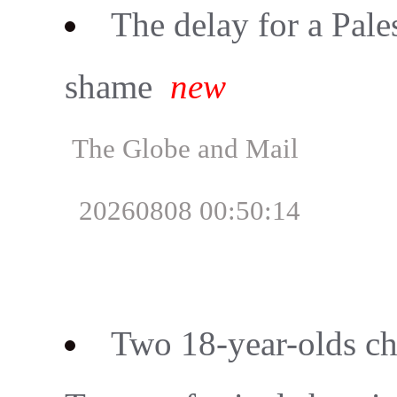
The delay for a Palest
shame
new
The Globe and Mail
20260808 00:50:14
Two 18-year-olds ch