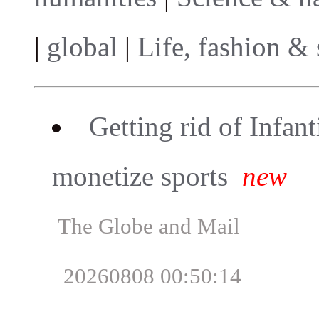
|
global
|
Life, fashion & 
Getting rid of Infant
monetize sports
new
The Globe and Mail
20260808 00:50:14