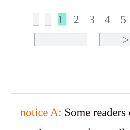
1
2
3
4
5
>
notice A:
Some readers c