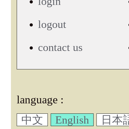
login
logout
contact us
language :
中文
English
日本