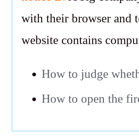
with their browser and t
website contains comput
How to judge whethe
How to open the fir