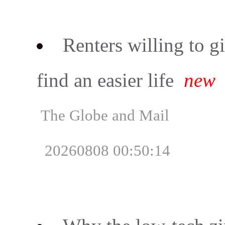
Renters willing to g
find an easier life
new
The Globe and Mail
20260808 00:50:14