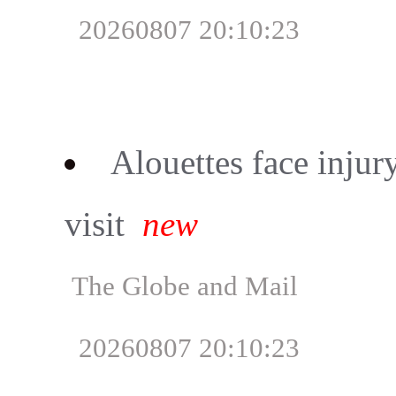
20260807 20:10:23
Alouettes face injur
visit
new
The Globe and Mail
20260807 20:10:23