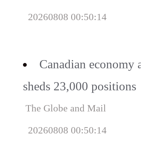
20260808 00:50:14
Canadian economy ad
sheds 23,000 positions
The Globe and Mail
20260808 00:50:14