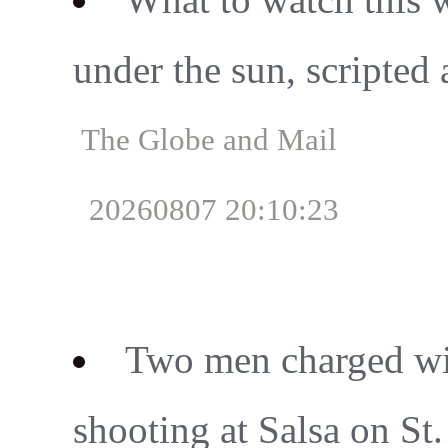
under the sun, scripted
The Globe and Mail
20260807 20:10:23
Two men charged wit
shooting at Salsa on St. 