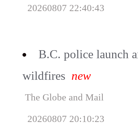
20260807 22:40:43
B.C. police launch a
wildfires
new
The Globe and Mail
20260807 20:10:23