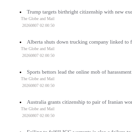
Trump targets birthright citizenship with new ex
The Globe and Mail
20260807 02:00:50
Alberta shuts down trucking company linked to f
The Globe and Mail
20260807 02:00:50
Sports bettors lead the online mob of harassmen
The Globe and Mail
20260807 02:00:50
Australia grants citizenship to pair of Iranian 
The Globe and Mail
20260807 02:00:50