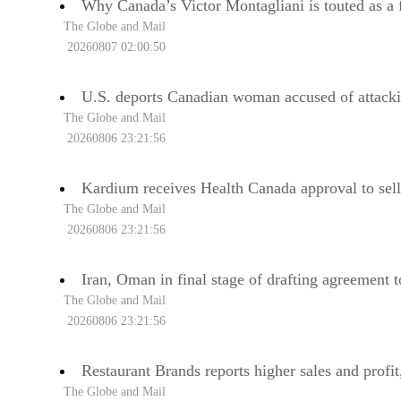
Why Canada’s Victor Montagliani is touted as a f
The Globe and Mail
20260807 02:00:50
U.S. deports Canadian woman accused of attacki
The Globe and Mail
20260806 23:21:56
Kardium receives Health Canada approval to sel
The Globe and Mail
20260806 23:21:56
Iran, Oman in final stage of drafting agreement 
The Globe and Mail
20260806 23:21:56
Restaurant Brands reports higher sales and profi
The Globe and Mail