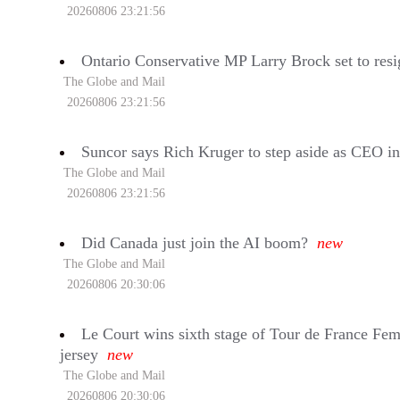
20260806 23:21:56
Ontario Conservative MP Larry Brock set to resi
The Globe and Mail
20260806 23:21:56
Suncor says Rich Kruger to step aside as CEO i
The Globe and Mail
20260806 23:21:56
Did Canada just join the AI boom?
new
The Globe and Mail
20260806 20:30:06
Le Court wins sixth stage of Tour de France Fem
jersey
new
The Globe and Mail
20260806 20:30:06