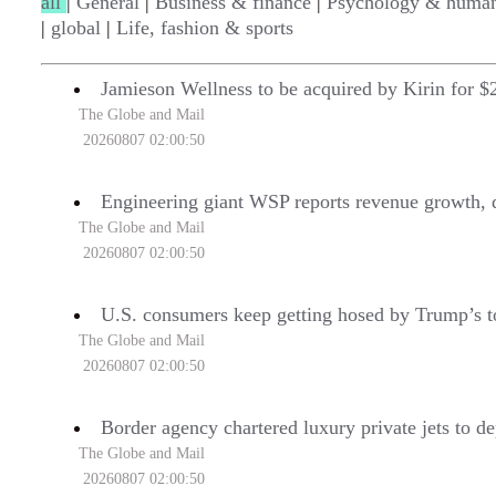
all
|
General
|
Business & finance
|
Psychology & human
|
global
|
Life, fashion & sports
Jamieson Wellness to be acquired by Kirin for $2
The Globe and Mail
20260807 02:00:50
Engineering giant WSP reports revenue growth, d
The Globe and Mail
20260807 02:00:50
U.S. consumers keep getting hosed by Trump’s t
The Globe and Mail
20260807 02:00:50
Border agency chartered luxury private jets to de
The Globe and Mail
20260807 02:00:50