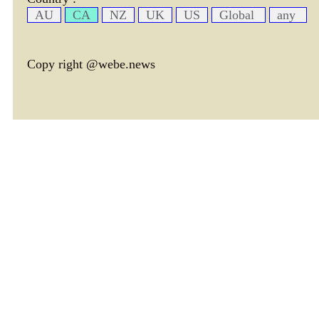
AU
CA
NZ
UK
US
Global
any
Copy right @webe.news
page header tm: 0.00040292739868164
total tm: 0.0010099411010742 , DB tm: 0
news by_tm tm:
3600,
YelP cac tm:
72000,
news by_rec cac tm:
18000,
avim cac tm:
75109,
avtx cac tm:
77782,
cate cac tm:
72000,