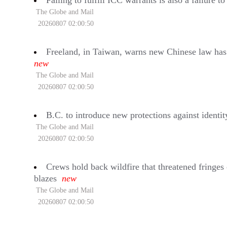
Failing to fulfill ICC warrants is also a failure 
The Globe and Mail
20260807 02:00:50
Freeland, in Taiwan, warns new Chinese law has ‘
new
The Globe and Mail
20260807 02:00:50
B.C. to introduce new protections against identit
The Globe and Mail
20260807 02:00:50
Crews hold back wildfire that threatened fringes
blazes
new
The Globe and Mail
20260807 02:00:50