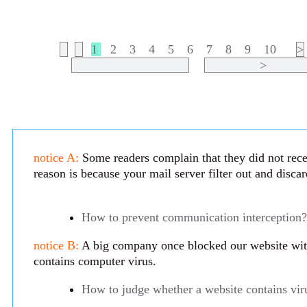
1
2
3
4
5
6
7
8
9
10
>
>
notice A:
Some readers complain that they did not rece
reason is because your mail server filter out and disca
How to prevent communication interception?
notice B:
A big company once blocked our website with 
contains computer virus.
How to judge whether a website contains vir