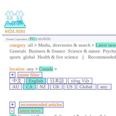
PC
mobile
|
home
|
operation
|
|
category :
all
>
Media, directories & search
>
Latest new
Generals
Business & finance
Science & nature
Psycho
sports
global
Health & live science
||
Recommended a
location :
any
>
Canada
>
+
more filter
中文
English
日本語
tiếng Việt
AU
CA
NZ
UK
US
Global
any
+
recommended articles
-
latest news