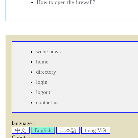
How to open the firewall?
webe.news
home
directory
login
logout
contact us
language :
中文
English
日本語
tiếng Việt
Country :