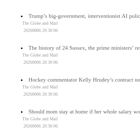
Trump’s big-government, interventionist AI policy
The Globe and Mail
20260806 20:30:06
The history of 24 Sussex, the prime ministers’ re
The Globe and Mail
20260806 20:30:06
Hockey commentator Kelly Hrudey’s contract no
The Globe and Mail
20260806 20:30:06
Should mom stay at home if her whole salary wou
The Globe and Mail
20260806 20:30:06