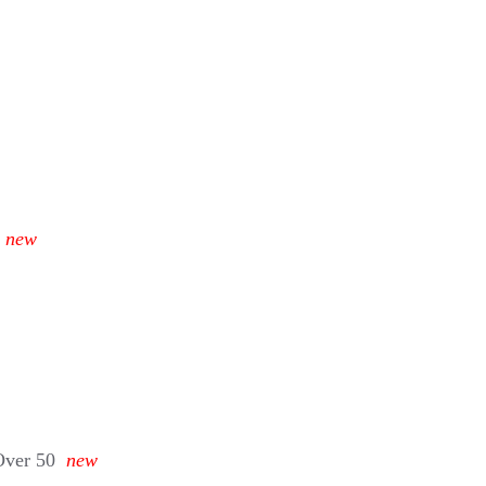
new
Over 50
new