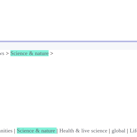
ws
>
Science & nature
>
nities
|
Science & nature
|
Health & live science
|
global
|
Lif