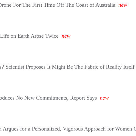
one For The First Time Off The Coast of Australia
new
 Life on Earth Arose Twice
new
 Scientist Proposes It Might Be The Fabric of Reality Itself
roduces No New Commitments, Report Says
new
 Argues for a Personalized, Vigorous Approach for Women 