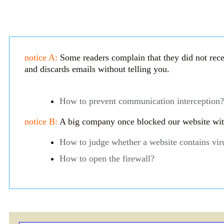
notice A:
Some readers complain that they did not recei
and discards emails without telling you.
How to prevent communication interception?
notice B:
A big company once blocked our website with 
How to judge whether a website contains vir
How to open the firewall?