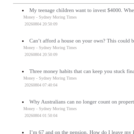
My teenage children want to invest $4000. Wher
Money - Sydney Moring Times
20260804 20:50:09
Can’t afford a house on your own? This could b
Money - Sydney Moring Times
20260804 20:50:09
Three money habits that can keep you stuck fin
Money - Sydney Moring Times
20260804 07:40:04
Why Australians can no longer count on proper
Money - Sydney Moring Times
20260804 01:50:04
I’m 67 and on the pension. How do I leave my k