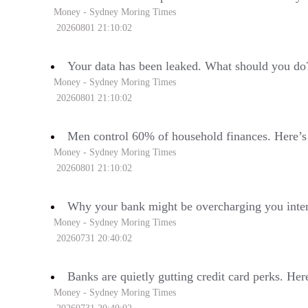
Money - Sydney Moring Times
20260801 21:10:02
Your data has been leaked. What should you do
Money - Sydney Moring Times
20260801 21:10:02
Men control 60% of household finances. Here’s
Money - Sydney Moring Times
20260801 21:10:02
Why your bank might be overcharging you inter
Money - Sydney Moring Times
20260731 20:40:02
Banks are quietly gutting credit card perks. Her
Money - Sydney Moring Times