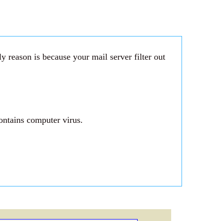
 reason is because your mail server filter out
ontains computer virus.