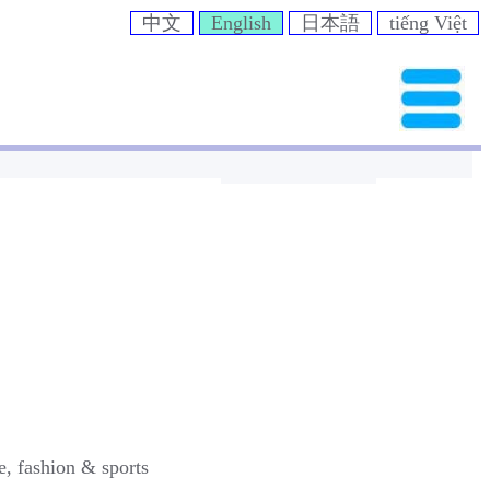
中文
English
日本語
tiếng Việt
e, fashion & sports