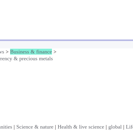
ws
>
Business & finance
>
rency & precious metals
nities
|
Science & nature
|
Health & live science
|
global
|
Lif