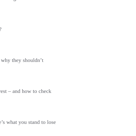
?
 why they shouldn’t
est – and how to check
e’s what you stand to lose