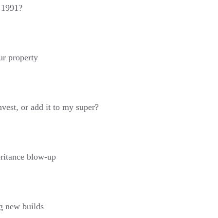
s 1991?
ur property
nvest, or add it to my super?
eritance blow-up
g new builds