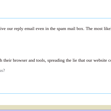
ve our reply email even in the spam mail box. The most likely
their browser and tools, spreading the lie that our website c
us?