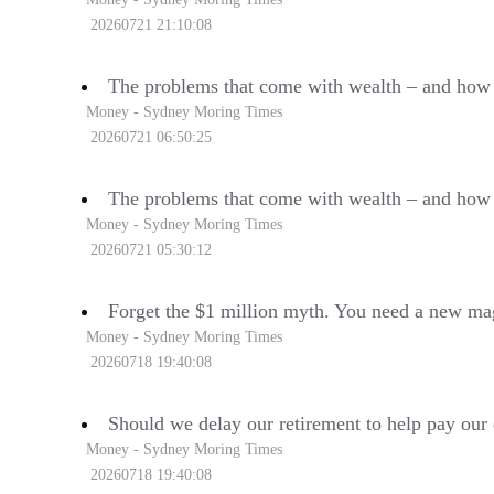
20260721 21:10:08
The problems that come with wealth – and how 
Money - Sydney Moring Times
20260721 06:50:25
The problems that come with wealth – and how 
Money - Sydney Moring Times
20260721 05:30:12
Forget the $1 million myth. You need a new ma
Money - Sydney Moring Times
20260718 19:40:08
Should we delay our retirement to help pay our 
Money - Sydney Moring Times
20260718 19:40:08