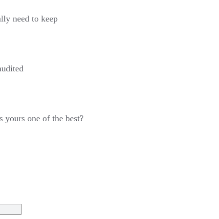
lly need to keep
audited
Is yours one of the best?