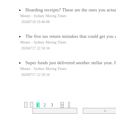
Hoarding receipts? These are the ones you actua
Money - Sydney Moring Times
20260718 19:40:08
The five tax return mistakes that could get you 
Money - Sydney Moring Times
20260717 22:50:16
Super funds just delivered another stellar year. 
Money - Sydney Moring Times
20260717 22:50:16
1
2
3
>
>