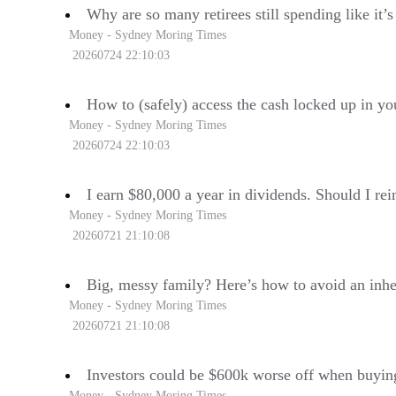
Why are so many retirees still spending like it’
Money - Sydney Moring Times
20260724 22:10:03
How to (safely) access the cash locked up in yo
Money - Sydney Moring Times
20260724 22:10:03
I earn $80,000 a year in dividends. Should I rei
Money - Sydney Moring Times
20260721 21:10:08
Big, messy family? Here’s how to avoid an inh
Money - Sydney Moring Times
20260721 21:10:08
Investors could be $600k worse off when buyin
Money - Sydney Moring Times