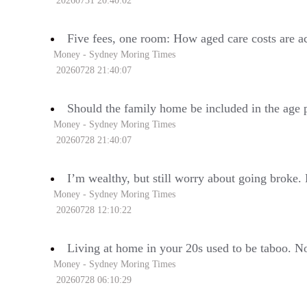
20260731 20:40:02
Five fees, one room: How aged care costs are ac
Money - Sydney Moring Times
20260728 21:40:07
Should the family home be included in the age 
Money - Sydney Moring Times
20260728 21:40:07
I’m wealthy, but still worry about going broke.
Money - Sydney Moring Times
20260728 12:10:22
Living at home in your 20s used to be taboo. Now
Money - Sydney Moring Times
20260728 06:10:29