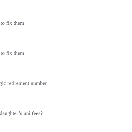
to fix them
to fix them
gic retirement number
daughter’s uni fees?