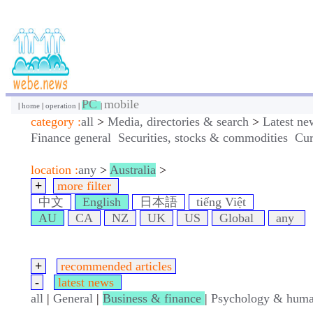
PC
mobile
|
home
|
operation
|
|
category :
all
>
Media, directories & search
>
Latest ne
Finance general
Securities, stocks & commodities
Cur
location :
any
>
Australia
>
+
more filter
中文
English
日本語
tiếng Việt
AU
CA
NZ
UK
US
Global
any
+
recommended articles
-
latest news
all
|
General
|
Business & finance
|
Psychology & huma