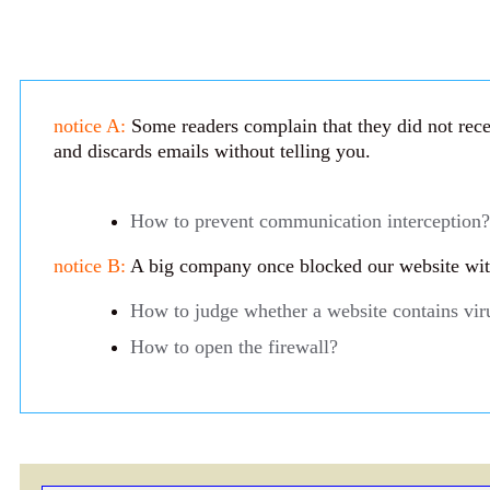
notice A:
Some readers complain that they did not recei
and discards emails without telling you.
How to prevent communication interception?
notice B:
A big company once blocked our website with 
How to judge whether a website contains vir
How to open the firewall?