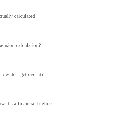
tually calculated
pension calculation?
 How do I get over it?
 it’s a financial lifeline