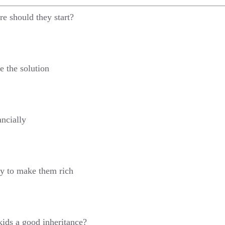
e should they start?
e the solution
ancially
ty to make them rich
ids a good inheritance?