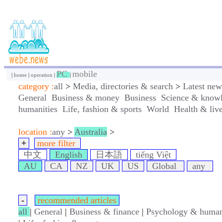
PC
mobile
|
home
|
operation
|
|
category :
all
>
Media, directories & search
>
Latest new
General
Business & money
Business
Science & know
humanities
Life, fashion & sports
World
Health & liv
location :
any
>
Australia
>
+
more filter
中文
English
日本語
tiếng Việt
AU
CA
NZ
UK
US
Global
any
-
recommended articles
all
|
General
|
Business & finance
|
Psychology & human