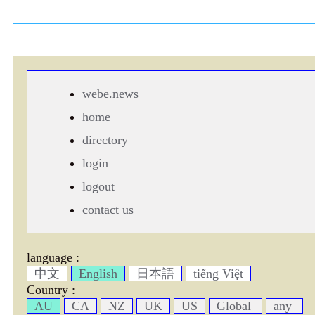
webe.news
home
directory
login
logout
contact us
language :
中文
English
日本語
tiếng Việt
Country :
AU
CA
NZ
UK
US
Global
any