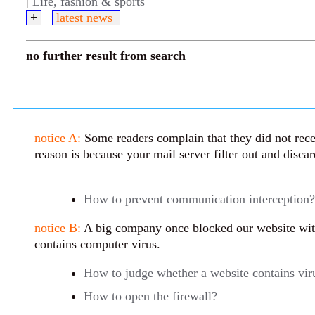
|
Life, fashion & sports
+
latest news
no further result from search
notice A:
Some readers complain that they did not rece
reason is because your mail server filter out and disca
How to prevent communication interception?
notice B:
A big company once blocked our website with 
contains computer virus.
How to judge whether a website contains vir
How to open the firewall?