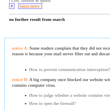
|
Life, fashion & sports
+
latest news
no further result from search
notice A:
Some readers complain that they did not rece
reason is because your mail server filter out and disca
How to prevent communication interception?
notice B:
A big company once blocked our website with 
contains computer virus.
How to judge whether a website contains vir
How to open the firewall?