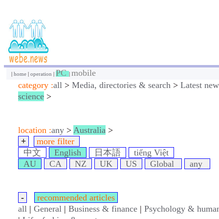
PC
mobile
|
home
|
operation
|
|
category :
all
>
Media, directories & search
>
Latest new
science
>
location :
any
>
Australia
>
+
more filter
中文
English
日本語
tiếng Việt
AU
CA
NZ
UK
US
Global
any
-
recommended articles
all
|
General
|
Business & finance
|
Psychology & human