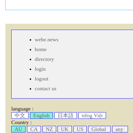
webe.news
home
directory
login
logout
contact us
language :
中文
English
日本語
tiếng Việt
Country :
AU
CA
NZ
UK
US
Global
any