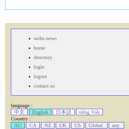
webe.news
home
directory
login
logout
contact us
language :
中文
English
日本語
tiếng Việt
Country :
AU
CA
NZ
UK
US
Global
any