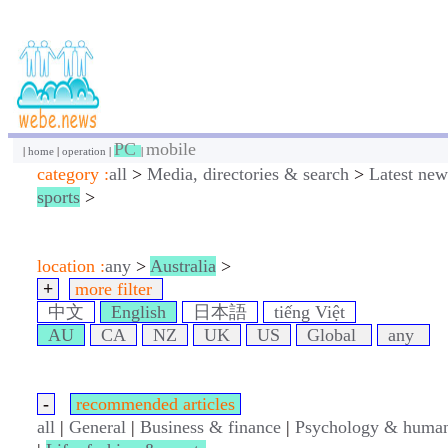
PC
mobile
|
home
|
operation
|
|
category :
all
>
Media, directories & search
>
Latest new
sports
>
location :
any
>
Australia
>
+
more filter
中文
English
日本語
tiếng Việt
AU
CA
NZ
UK
US
Global
any
-
recommended articles
all
|
General
|
Business & finance
|
Psychology & human