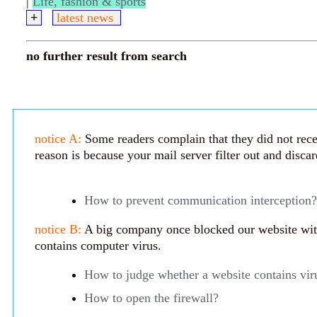
|
Life, fashion & sports
+
latest news
no further result from search
notice A:
Some readers complain that they did not rece
reason is because your mail server filter out and disca
How to prevent communication interception?
notice B:
A big company once blocked our website with 
contains computer virus.
How to judge whether a website contains vir
How to open the firewall?