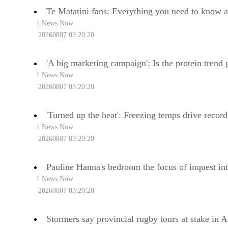
Te Matatini fans: Everything you need to know a
1 News Now
20260807 03:20:20
'A big marketing campaign': Is the protein trend
1 News Now
20260807 03:20:20
'Turned up the heat': Freezing temps drive reco
1 News Now
20260807 03:20:20
Pauline Hanna's bedroom the focus of inquest int
1 News Now
20260807 03:20:20
Stormers say provincial rugby tours at stake in A