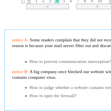
<
1
2
3
4
5
6
7
8
9
10
<
>
notice A:
Some readers complain that they did not rece
reason is because your mail server filter out and disca
How to prevent communication interception?
notice B:
A big company once blocked our website with 
contains computer virus.
How to judge whether a website contains vir
How to open the firewall?