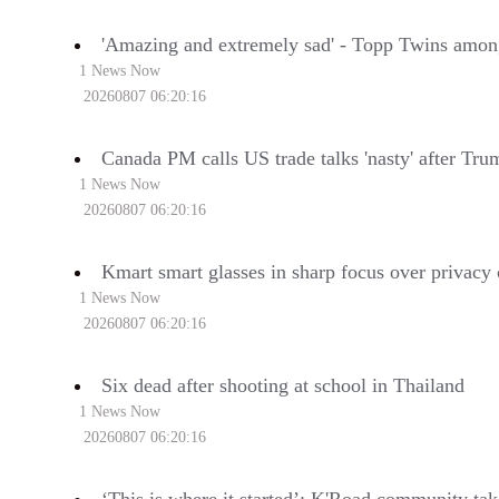
'Amazing and extremely sad' - Topp Twins amon
1 News Now
20260807 06:20:16
Canada PM calls US trade talks 'nasty' after Tru
1 News Now
20260807 06:20:16
Kmart smart glasses in sharp focus over privacy
1 News Now
20260807 06:20:16
Six dead after shooting at school in Thailand
1 News Now
20260807 06:20:16