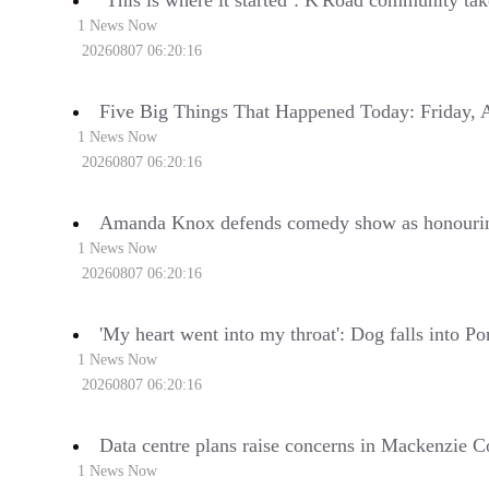
‘This is where it started’: K'Road community ta
1 News Now
20260807 06:20:16
Five Big Things That Happened Today: Friday, 
1 News Now
20260807 06:20:16
Amanda Knox defends comedy show as honouri
1 News Now
20260807 06:20:16
'My heart went into my throat': Dog falls into Po
1 News Now
20260807 06:20:16
Data centre plans raise concerns in Mackenzie C
1 News Now