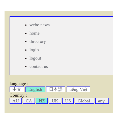
webe.news
home
directory
login
logout
contact us
language :
中文
English
日本語
tiếng Việt
Country :
AU
CA
NZ
UK
US
Global
any