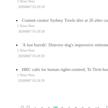
1 News Now
20260807 03:20:20
Content creator Sydney Towle dies at 26 after ca
1 News Now
20260807 03:20:20
'A last hurrah': Detector dog's impressive retire
1 News Now
20260807 03:20:20
HRC calls for human rights-centred, Te Tiriti-ba
1 News Now
20260807 03:20:20