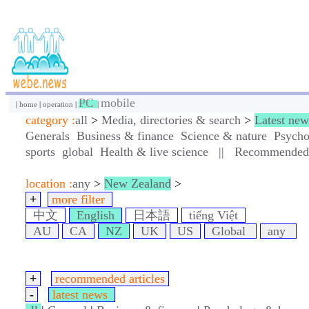
PC
mobile
|
home
|
operation
|
|
category :
all
>
Media, directories & search
>
Latest new
Generals
Business & finance
Science & nature
Psycho
sports
global
Health & live science
||
Recommended a
location :
any
>
New Zealand
>
+
more filter
中文
English
日本語
tiếng Việt
AU
CA
NZ
UK
US
Global
any
+
recommended articles
-
latest news