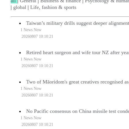
all
|
General
|
Business & finance
|
Psychology & human
|
global
|
Life, fashion & sports
Taiwan’s military drills suggest deeper alignmen
1 News Now
20260807 10:10:21
Retired heart surgeon and wife tour NZ after yea
1 News Now
20260807 10:10:21
Two of Māoridom's great creatives recognised as l
1 News Now
20260807 10:10:21
No Pacific consensus on China missile test con
1 News Now
20260807 10:10:21