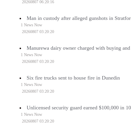
20260807 06:20:16
Man in custody after alleged gunshots in Stratfo
1 News Now
20260807 03:20:20
Manurewa dairy owner charged with buying and s
1 News Now
20260807 03:20:20
Six fire trucks sent to house fire in Dunedin
1 News Now
20260807 03:20:20
Unlicensed security guard earned $100,000 in 1
1 News Now
20260807 03:20:20