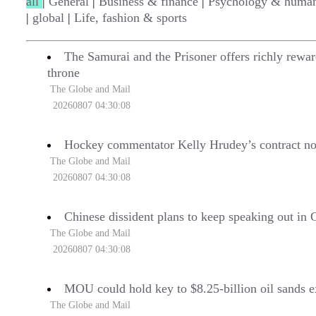
all
|
General
|
Business & finance
|
Psychology & human
|
global
|
Life, fashion & sports
The Samurai and the Prisoner offers richly rew
throne
The Globe and Mail
20260807 04:30:08
Hockey commentator Kelly Hrudey’s contract no
The Globe and Mail
20260807 04:30:08
Chinese dissident plans to keep speaking out in
The Globe and Mail
20260807 04:30:08
MOU could hold key to $8.25-billion oil sands e
The Globe and Mail