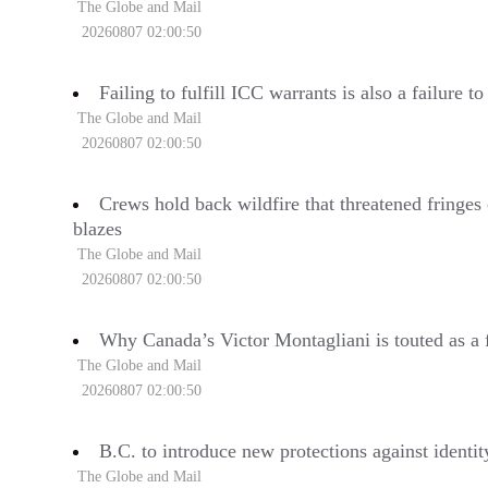
The Globe and Mail
20260807 02:00:50
Failing to fulfill ICC warrants is also a failure 
The Globe and Mail
20260807 02:00:50
Crews hold back wildfire that threatened fringes
blazes
The Globe and Mail
20260807 02:00:50
Why Canada’s Victor Montagliani is touted as a f
The Globe and Mail
20260807 02:00:50
B.C. to introduce new protections against identit
The Globe and Mail