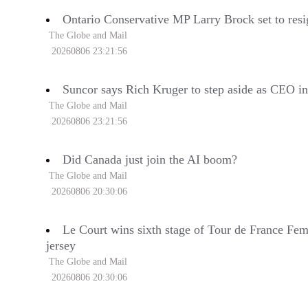
Ontario Conservative MP Larry Brock set to resi
The Globe and Mail
20260806 23:21:56
Suncor says Rich Kruger to step aside as CEO i
The Globe and Mail
20260806 23:21:56
Did Canada just join the AI boom?
The Globe and Mail
20260806 20:30:06
Le Court wins sixth stage of Tour de France Fem
jersey
The Globe and Mail
20260806 20:30:06