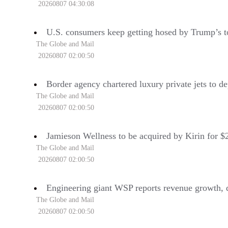
20260807 04:30:08
U.S. consumers keep getting hosed by Trump’s t
The Globe and Mail
20260807 02:00:50
Border agency chartered luxury private jets to de
The Globe and Mail
20260807 02:00:50
Jamieson Wellness to be acquired by Kirin for $2
The Globe and Mail
20260807 02:00:50
Engineering giant WSP reports revenue growth, d
The Globe and Mail
20260807 02:00:50