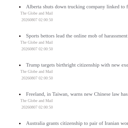
Alberta shuts down trucking company linked to f
The Globe and Mail
20260807 02:00:50
Sports bettors lead the online mob of harassmen
The Globe and Mail
20260807 02:00:50
Trump targets birthright citizenship with new ex
The Globe and Mail
20260807 02:00:50
Freeland, in Taiwan, warns new Chinese law has ‘
The Globe and Mail
20260807 02:00:50
Australia grants citizenship to pair of Iranian 