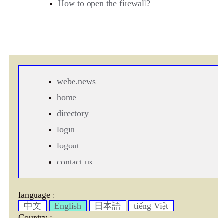
How to open the firewall?
webe.news
home
directory
login
logout
contact us
language :
中文
English
日本語
tiếng Việt
Country :