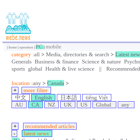
PC
mobile
|
home
|
operation
|
|
category :
all
>
Media, directories & search
>
Latest new
Generals
Business & finance
Science & nature
Psycho
sports
global
Health & live science
||
Recommended a
location :
any
>
Canada
>
+
more filter
中文
English
日本語
tiếng Việt
AU
CA
NZ
UK
US
Global
any
+
recommended articles
-
latest news