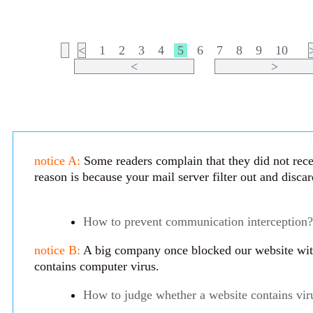
<
1
2
3
4
5
6
7
8
9
10
<
>
notice A:
Some readers complain that they did not rece
reason is because your mail server filter out and disca
How to prevent communication interception?
notice B:
A big company once blocked our website with 
contains computer virus.
How to judge whether a website contains vir