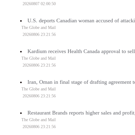
20260807 02:00:50
U.S. deports Canadian woman accused of attacki
The Globe and Mail
20260806 23:21:56
Kardium receives Health Canada approval to sel
The Globe and Mail
20260806 23:21:56
Iran, Oman in final stage of drafting agreement 
The Globe and Mail
20260806 23:21:56
Restaurant Brands reports higher sales and profi
The Globe and Mail
20260806 23:21:56