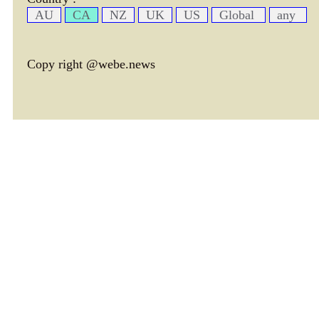
AU
CA
NZ
UK
US
Global
any
Copy right @webe.news
page header tm: 0.0049080848693848
total tm: 0.0058531761169434 , DB tm: 0
news by_tm tm:
3600,
YelP cac tm:
72000,
news by_rec cac tm:
18000,
avim cac tm:
77087,
avtx cac tm:
77453,
cate cac tm:
72000,