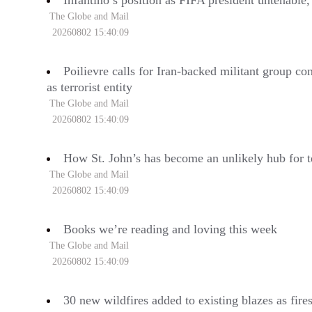
Infantino’s position as FIFA president untenable
The Globe and Mail
20260802 15:40:09
Poilievre calls for Iran-backed militant group co
as terrorist entity
The Globe and Mail
20260802 15:40:09
How St. John’s has become an unlikely hub for t
The Globe and Mail
20260802 15:40:09
Books we’re reading and loving this week
The Globe and Mail
20260802 15:40:09
30 new wildfires added to existing blazes as fire