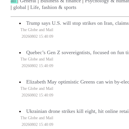
all
|
General
|
Business & finance
|
Psychology & human
|
global
|
Life, fashion & sports
Trump says U.S. will stop strikes on Iran, claim
The Globe and Mail
20260802 15:40:09
Quebec’s Gen Z sovereigntists, focused on fun ti
The Globe and Mail
20260802 15:40:09
Elizabeth May optimistic Greens can win by-ele
The Globe and Mail
20260802 15:40:09
Ukrainian drone strikes kill eight, hit online ret
The Globe and Mail
20260802 15:40:09