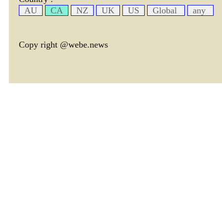
AU
CA
NZ
UK
US
Global
any
Copy right @webe.news
page header tm: 0.0004420280456543
total tm: 0.00096702575683594 , DB tm: 0
news by_tm tm:
3600,
YelP cac tm:
72000,
news by_rec cac tm:
18000,
avim cac tm:
77983,
avtx cac tm:
75076,
cate cac tm:
72000,