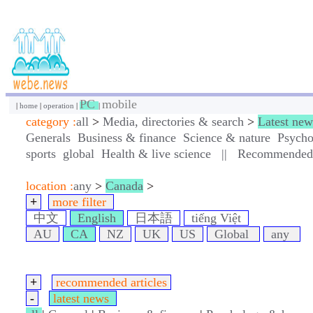
PC
mobile
|
home
|
operation
|
|
category :
all
>
Media, directories & search
>
Latest new
Generals
Business & finance
Science & nature
Psycho
sports
global
Health & live science
||
Recommended a
location :
any
>
Canada
>
+
more filter
中文
English
日本語
tiếng Việt
AU
CA
NZ
UK
US
Global
any
+
recommended articles
-
latest news