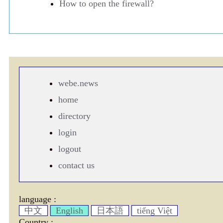
How to open the firewall?
webe.news
home
directory
login
logout
contact us
language :
中文
English
日本語
tiếng Việt
Country :