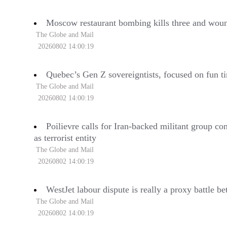
Moscow restaurant bombing kills three and wound
The Globe and Mail
20260802 14:00:19
Quebec’s Gen Z sovereigntists, focused on fun ti
The Globe and Mail
20260802 14:00:19
Poilievre calls for Iran-backed militant group co
as terrorist entity
The Globe and Mail
20260802 14:00:19
WestJet labour dispute is really a proxy battle 
The Globe and Mail
20260802 14:00:19