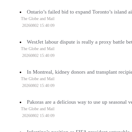
Ontario’s failed bid to expand Toronto’s island ai
The Globe and Mail
20260802 15:40:09
WestJet labour dispute is really a proxy battle 
The Globe and Mail
20260802 15:40:09
In Montreal, kidney donors and transplant recipie
The Globe and Mail
20260802 15:40:09
Pakoras are a delicious way to use up seasonal v
The Globe and Mail
20260802 15:40:09