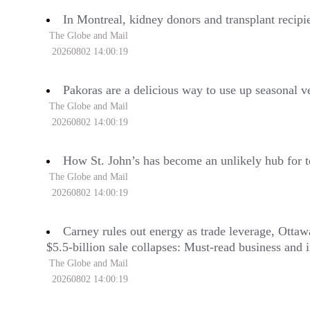
In Montreal, kidney donors and transplant recipie
The Globe and Mail
20260802 14:00:19
Pakoras are a delicious way to use up seasonal v
The Globe and Mail
20260802 14:00:19
How St. John’s has become an unlikely hub for t
The Globe and Mail
20260802 14:00:19
Carney rules out energy as trade leverage, Otta
$5.5-billion sale collapses: Must-read business and in
The Globe and Mail
20260802 14:00:19