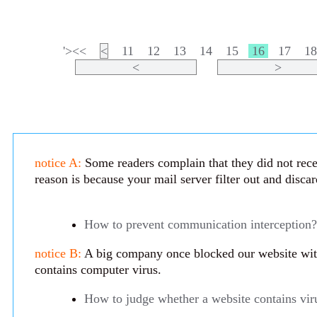
'><<
<
11
12
13
14
15
16
17
1
<
>
notice A:
Some readers complain that they did not rece
reason is because your mail server filter out and disca
How to prevent communication interception?
notice B:
A big company once blocked our website with 
contains computer virus.
How to judge whether a website contains vir