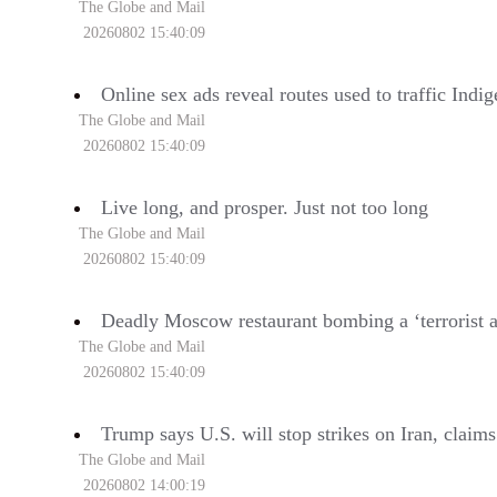
The Globe and Mail
20260802 15:40:09
Online sex ads reveal routes used to traffic Ind
The Globe and Mail
20260802 15:40:09
Live long, and prosper. Just not too long
The Globe and Mail
20260802 15:40:09
Deadly Moscow restaurant bombing a ‘terrorist a
The Globe and Mail
20260802 15:40:09
Trump says U.S. will stop strikes on Iran, claim
The Globe and Mail
20260802 14:00:19