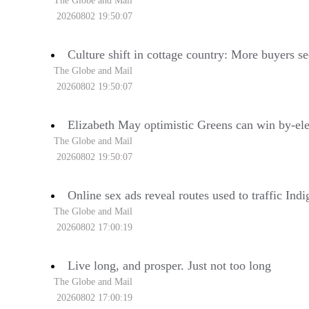
The Globe and Mail
20260802 19:50:07
Culture shift in cottage country: More buyers se
The Globe and Mail
20260802 19:50:07
Elizabeth May optimistic Greens can win by-el
The Globe and Mail
20260802 19:50:07
Online sex ads reveal routes used to traffic In
The Globe and Mail
20260802 17:00:19
Live long, and prosper. Just not too long
The Globe and Mail
20260802 17:00:19