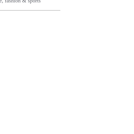
e, fashion & sports