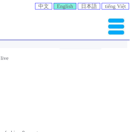
中文
English
日本語
tiếng Việt
live