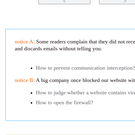
<
>
notice A:
Some readers complain that they did not recei
and discards emails without telling you.
How to prevent communication interception?
notice B:
A big company once blocked our website with 
How to judge whether a website contains vir
How to open the firewall?