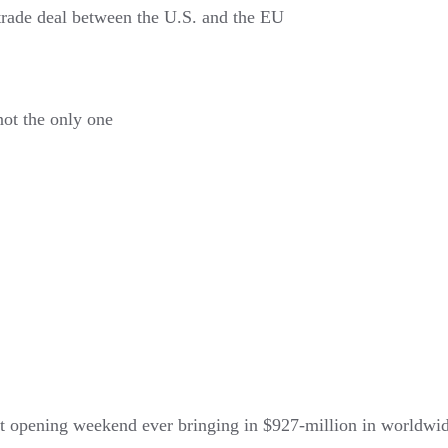
trade deal between the U.S. and the EU
not the only one
 opening weekend ever bringing in $927-million in worldwid