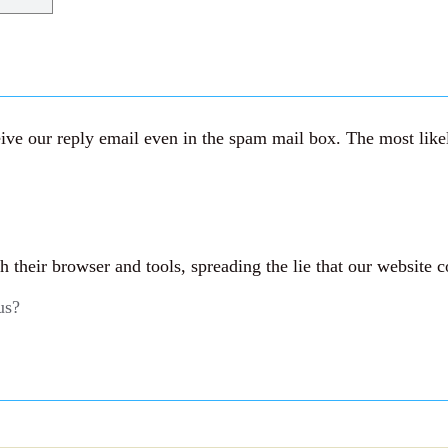
ve our reply email even in the spam mail box. The most likely
their browser and tools, spreading the lie that our website c
us?