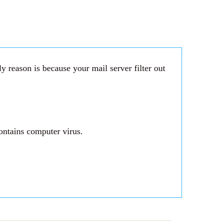
 reason is because your mail server filter out
ontains computer virus.