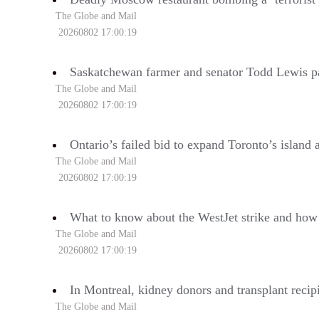
The Globe and Mail
20260802 17:00:19
Saskatchewan farmer and senator Todd Lewis p
The Globe and Mail
20260802 17:00:19
Ontario’s failed bid to expand Toronto’s island a
The Globe and Mail
20260802 17:00:19
What to know about the WestJet strike and how 
The Globe and Mail
20260802 17:00:19
In Montreal, kidney donors and transplant recipi
The Globe and Mail