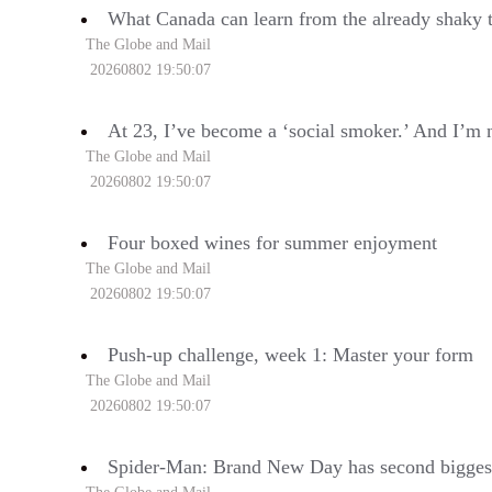
What Canada can learn from the already shaky 
The Globe and Mail
20260802 19:50:07
At 23, I’ve become a ‘social smoker.’ And I’m 
The Globe and Mail
20260802 19:50:07
Four boxed wines for summer enjoyment
The Globe and Mail
20260802 19:50:07
Push-up challenge, week 1: Master your form
The Globe and Mail
20260802 19:50:07
Spider-Man: Brand New Day has second biggest