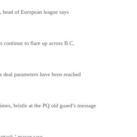
e, head of European league says
es continue to flare up across B.C.
ms deal parameters have been reached
imes, bristle at the PQ old guard’s message
attack,’ mayor says