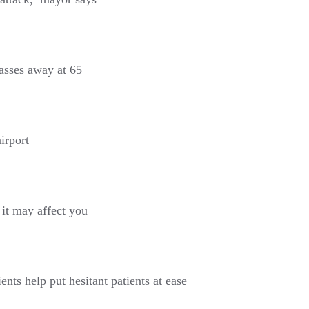
asses away at 65
irport
it may affect you
ents help put hesitant patients at ease