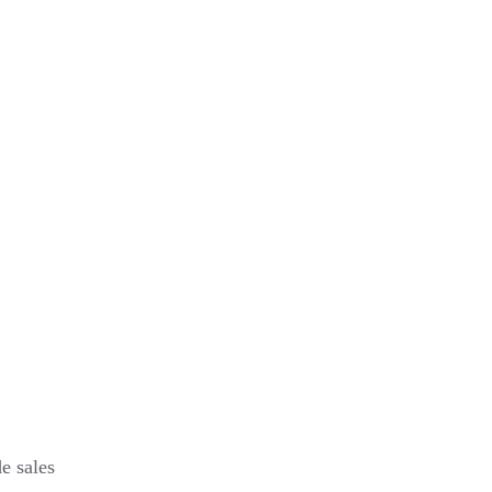
e sales