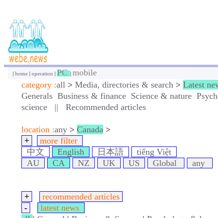
PC
mobile
|
home
|
operation
|
|
category :
all
>
Media, directories & search
>
Latest ne
Generals
Business & finance
Science & nature
Psych
science
||
Recommended articles
location :
any
>
Canada
>
+
more filter
中文
English
日本語
tiếng Việt
AU
CA
NZ
UK
US
Global
any
+
recommended articles
-
latest news