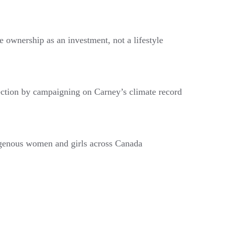
e ownership as an investment, not a lifestyle
ection by campaigning on Carney’s climate record
digenous women and girls across Canada