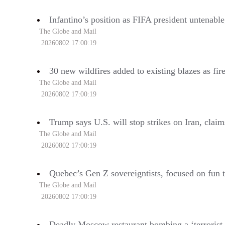
Infantino’s position as FIFA president untenabl
The Globe and Mail
20260802 17:00:19
30 new wildfires added to existing blazes as fir
The Globe and Mail
20260802 17:00:19
Trump says U.S. will stop strikes on Iran, clai
The Globe and Mail
20260802 17:00:19
Quebec’s Gen Z sovereigntists, focused on fun t
The Globe and Mail
20260802 17:00:19
Deadly Moscow restaurant bombing a ‘terrorist 