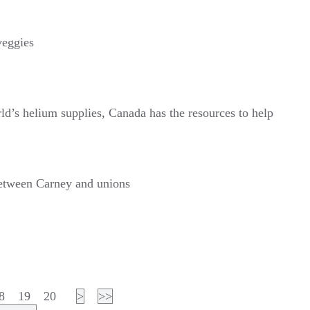
veggies
ld’s helium supplies, Canada has the resources to help
 between Carney and unions
8
19
20
>
>>