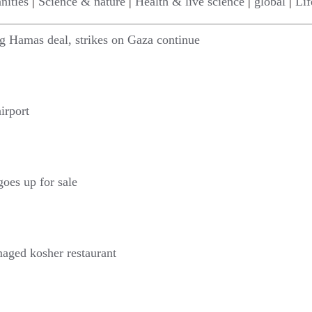
nities
|
Science & nature
|
Health & live science
|
global
|
Lif
ing Hamas deal, strikes on Gaza continue
irport
goes up for sale
maged kosher restaurant