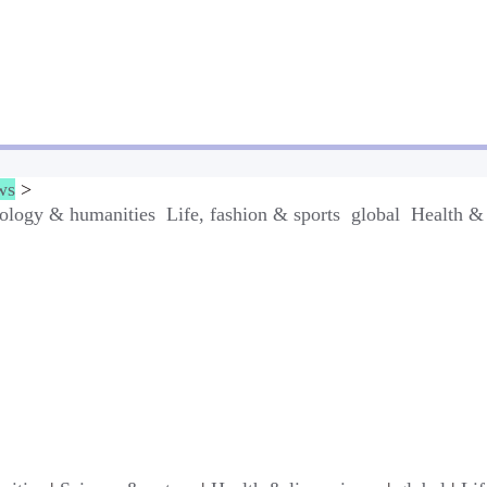
ws
>
ology & humanities
Life, fashion & sports
global
Health & 