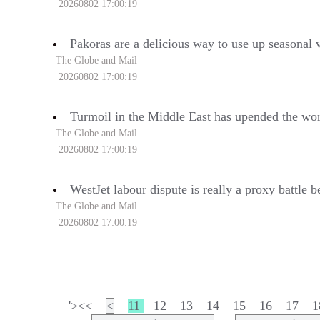
20260802 17:00:19
Pakoras are a delicious way to use up seasonal 
The Globe and Mail
20260802 17:00:19
Turmoil in the Middle East has upended the wor
The Globe and Mail
20260802 17:00:19
WestJet labour dispute is really a proxy battle
The Globe and Mail
20260802 17:00:19
'><<
<
11
12
13
14
15
16
17
1