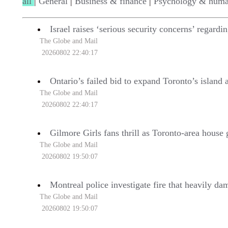
all
|
General
|
Business & finance
|
Psychology & huma
Israel raises ‘serious security concerns’ regard
The Globe and Mail
20260802 22:40:17
Ontario’s failed bid to expand Toronto’s island a
The Globe and Mail
20260802 22:40:17
Gilmore Girls fans thrill as Toronto-area house 
The Globe and Mail
20260802 19:50:07
Montreal police investigate fire that heavily da
The Globe and Mail
20260802 19:50:07