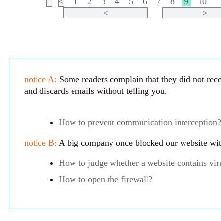
<
1
2
3
4
5
6
7
8
9
10
<
>
notice A:
Some readers complain that they did not recei
and discards emails without telling you.
How to prevent communication interception?
notice B:
A big company once blocked our website with 
How to judge whether a website contains vir
How to open the firewall?