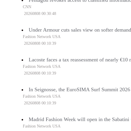
Pentagon revokes access to classified informati
CNN
20260808 00:30:48
Under Armour cuts sales view on softer deman
Fashion Network USA
20260808 00:10:39
Lacoste faces a tax reassessment of nearly €10 
Fashion Network USA
20260808 00:10:39
In Seignosse, the EuroSIMA Surf Summit 2026 wi
Fashion Network USA
20260808 00:10:39
Madrid Fashion Week will open in the Sabatini
Fashion Network USA