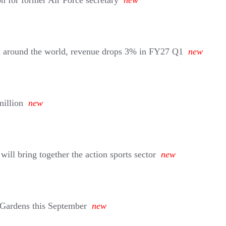
on for former Air Force secretary
new
d around the world, revenue drops 3% in FY27 Q1
new
million
new
ll bring together the action sports sector
new
 Gardens this September
new