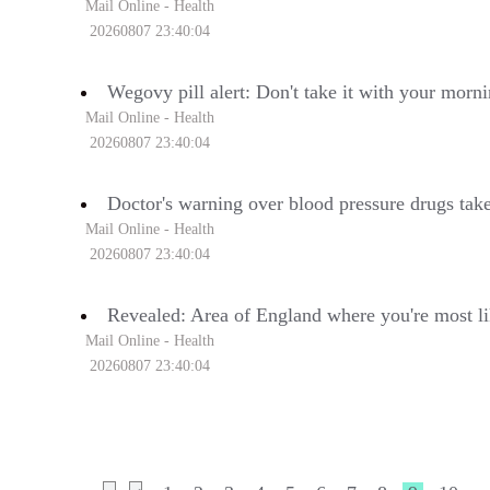
Mail Online - Health
20260807 23:40:04
Wegovy pill alert: Don't take it with your morn
Mail Online - Health
20260807 23:40:04
Doctor's warning over blood pressure drugs tak
Mail Online - Health
20260807 23:40:04
Revealed: Area of England where you're most lik
Mail Online - Health
20260807 23:40:04