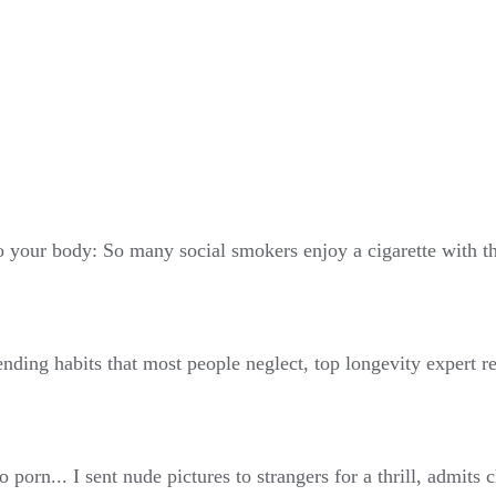
 your body: So many social smokers enjoy a cigarette with thei
ending habits that most people neglect, top longevity expert r
 porn... I sent nude pictures to strangers for a thrill, admits