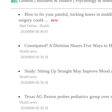
all
|
General
|
Business & finance
|
Psychology & huma
How to fix your painful, locking knees in midd
surgery could ...
new
Mail Online - Health
20260808 00:40:03
Constipated? A Dietitian Shares Five Ways to 
Health.news
20260808 00:30:18
Study: Sitting Up Straight May Improve Mood
Health.news
20260808 00:30:18
Texas AG Paxton probes pediatrics group over va
Health.news
20260808 00:30:18