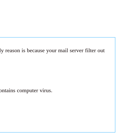
 reason is because your mail server filter out
ontains computer virus.