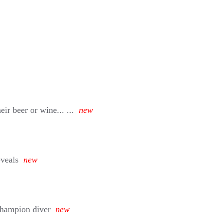
r beer or wine... ...
new
eveals
new
 champion diver
new