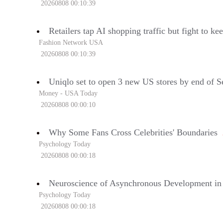
20260808 00:10:39
Retailers tap AI shopping traffic but fight to k
Fashion Network USA
20260808 00:10:39
Uniqlo set to open 3 new US stores by end of 
Money - USA Today
20260808 00:00:10
Why Some Fans Cross Celebrities' Boundaries
Psychology Today
20260808 00:00:18
Neuroscience of Asynchronous Development in
Psychology Today
20260808 00:00:18