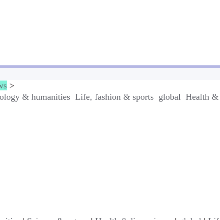
ws
>
ology & humanities
Life, fashion & sports
global
Health & 