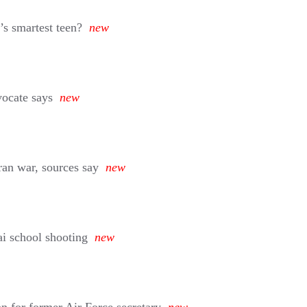
’s smartest teen?
new
vocate says
new
ran war, sources say
new
i school shooting
new