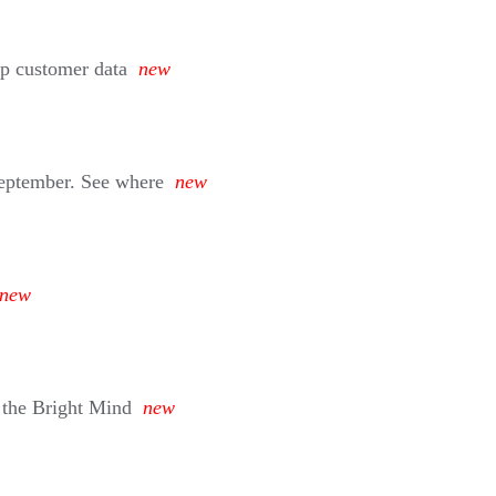
eep customer data
new
September. See where
new
new
 the Bright Mind
new