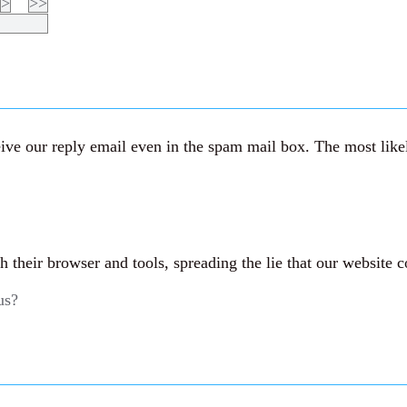
>
>>
ve our reply email even in the spam mail box. The most likely
their browser and tools, spreading the lie that our website c
us?