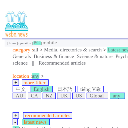
PC
mobile
|
home
|
operation
|
|
category :
all
>
Media, directories & search
>
Latest ne
Generals
Business & finance
Science & nature
Psych
science
||
Recommended articles
location :
any
>
+
more filter
中文
English
日本語
tiếng Việt
AU
CA
NZ
UK
US
Global
any
+
recommended articles
-
latest news