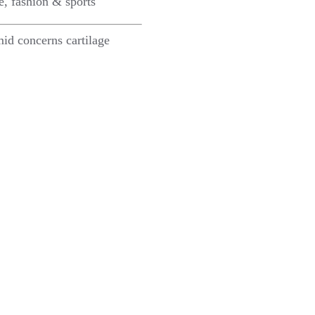
e, fashion & sports
id concerns cartilage