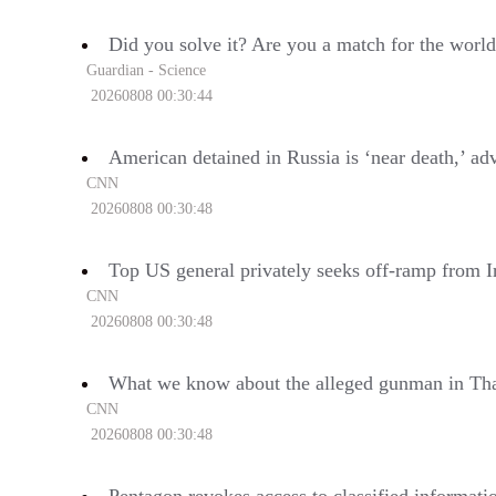
Did you solve it? Are you a match for the world
Guardian - Science
20260808 00:30:44
American detained in Russia is ‘near death,’ ad
CNN
20260808 00:30:48
Top US general privately seeks off-ramp from I
CNN
20260808 00:30:48
What we know about the alleged gunman in Tha
CNN
20260808 00:30:48