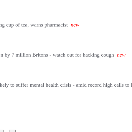
ing cup of tea, warns pharmacist
new
en by 7 million Britons - watch out for hacking cough
new
ely to suffer mental health crisis - amid record high calls to