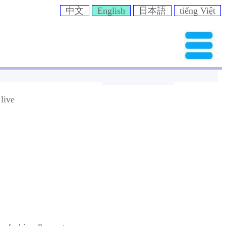
中文
English
日本語
tiếng Việt
live