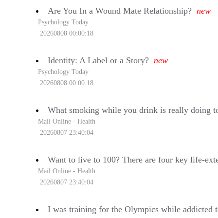
Are You In a Wound Mate Relationship?
new
Psychology Today
20260808 00:00:18
Identity: A Label or a Story?
new
Psychology Today
20260808 00:00:18
What smoking while you drink is really doing to
Mail Online - Health
20260807 23:40:04
Want to live to 100? There are four key life-ext
Mail Online - Health
20260807 23:40:04
I was training for the Olympics while addicted to