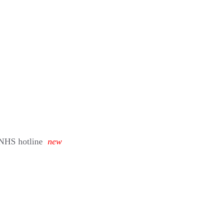
 NHS hotline
new