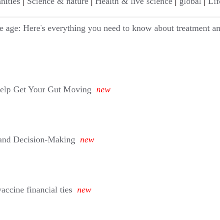
nities
|
Science & nature
|
Health & live science
|
global
|
Lif
le age: Here's everything you need to know about treatment am
Help Get Your Gut Moving
new
 and Decision-Making
new
ccine financial ties
new