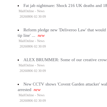
Fat jab nightmare: Shock 216 UK deaths and 18,00
MailOnline - News
20260806 02:30:09
Reform pledge new 'Deliveroo Law' that would i
tip line' ...
new
MailOnline - News
20260806 02:30:09
ALEX BRUMMER: Some of our creative crown je
MailOnline - News
20260806 02:30:09
New CCTV shows 'Covent Garden attacker' walkin
arrested
new
MailOnline - News
20260806 02:30:09