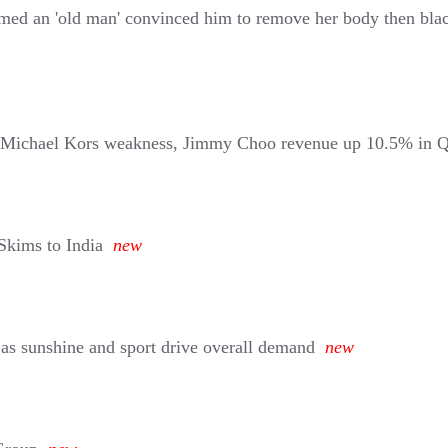
aimed an 'old man' convinced him to remove her body then bla
on Michael Kors weakness, Jimmy Choo revenue up 10.5% in 
Skims to India
new
x as sunshine and sport drive overall demand
new