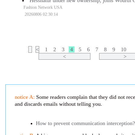
Hessnatur under new ownership, joins Wourth 
Fashion Network USA
20260806 02:30:14
<
1
2
3
4
5
6
7
8
9
10
<
>
notice A:
Some readers complain that they did not recei
and discards emails without telling you.
How to prevent communication interception?