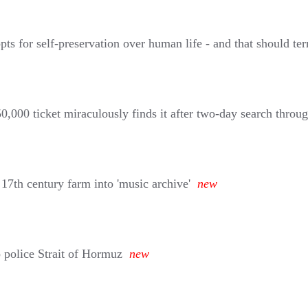
or self-preservation over human life - and that should terri
,000 ticket miraculously finds it after two-day search throug
 17th century farm into 'music archive'
new
 police Strait of Hormuz
new