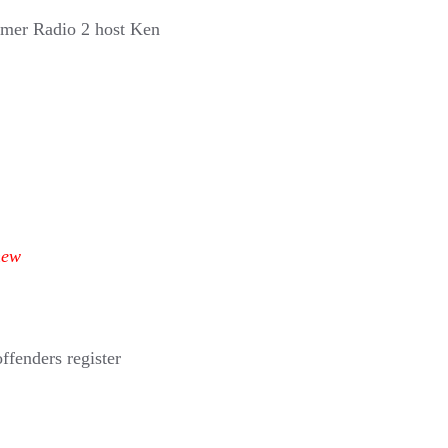
rmer Radio 2 host Ken
new
ffenders register