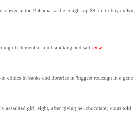
r lobster in the Bahamas as he coughs up $8.5m to buy ex Kim
rding off dementia - quit smoking and salt
new
clinics in banks and libraries in 'biggest redesign in a gene
assaulted girl, eight, after giving her chocolate', court told