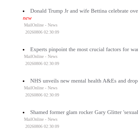
Donald Trump Jr and wife Bettina celebrate ove
new
MailOnline - News
20260806 02:30:09
Experts pinpoint the most crucial factors for wa
MailOnline - News
20260806 02:30:09
NHS unveils new mental health A&Es and drop-in 
MailOnline - News
20260806 02:30:09
Shamed former glam rocker Gary Glitter 'sexually 
MailOnline - News
20260806 02:30:09