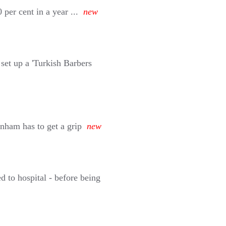
per cent in a year ...
new
set up a 'Turkish Barbers
ham has to get a grip
new
 to hospital - before being