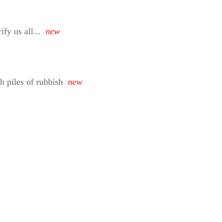
fy us all...
new
h piles of rubbish
new