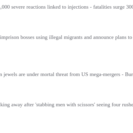
0 severe reactions linked to injections - fatalities surge 300 
mprison bosses using illegal migrants and announce plans to 
wels are under mortal threat from US mega-mergers - Burn
g away after 'stabbing men with scissors' seeing four rushed