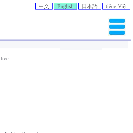
中文
English
日本語
tiếng Việt
live