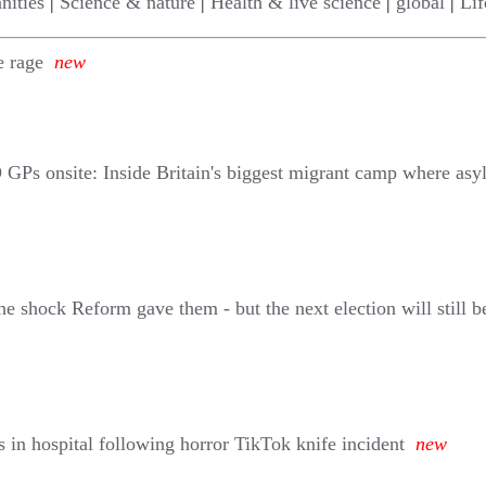
nities
|
Science & nature
|
Health & live science
|
global
|
Lif
e rage
new
O GPs onsite: Inside Britain's biggest migrant camp where asy
shock Reform gave them - but the next election will still b
s in hospital following horror TikTok knife incident
new