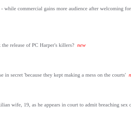
o - while commercial gains more audience after welcoming fo
he release of PC Harper's killers?
new
se in secret 'because they kept making a mess on the courts'
ilian wife, 19, as he appears in court to admit breaching sex o