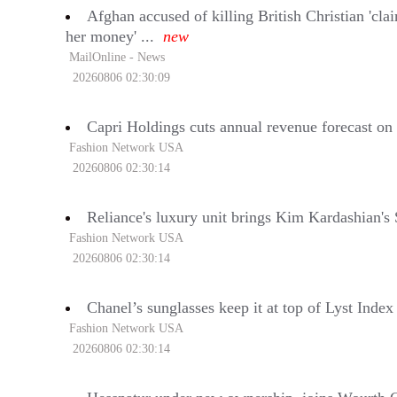
Afghan accused of killing British Christian 'cl
her money' ...
new
MailOnline - News
20260806 02:30:09
Capri Holdings cuts annual revenue forecast 
Fashion Network USA
20260806 02:30:14
Reliance's luxury unit brings Kim Kardashian's 
Fashion Network USA
20260806 02:30:14
Chanel’s sunglasses keep it at top of Lyst Inde
Fashion Network USA
20260806 02:30:14