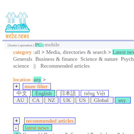
PC
mobile
|
home
|
operation
|
|
category :
all
>
Media, directories & search
>
Latest ne
Generals
Business & finance
Science & nature
Psych
science
||
Recommended articles
location :
any
>
+
more filter
中文
English
日本語
tiếng Việt
AU
CA
NZ
UK
US
Global
any
+
recommended articles
-
latest news