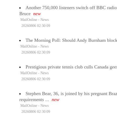
Another 750,000 listeners switch off BBC radi
Bruce
new
MailOnline - News
20260806 02:30:09
The Morning Poll: Should Andy Burnham block t
MailOnline - News
20260806 02:30:09
Prestigious private tennis club culls Canada gee
MailOnline - News
20260806 02:30:09
Stephen Bear, 36, is joined by his pregnant Braz
requirements ...
new
MailOnline - News
20260806 02:30:09