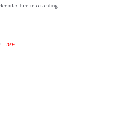
ckmailed him into stealing
Q1
new