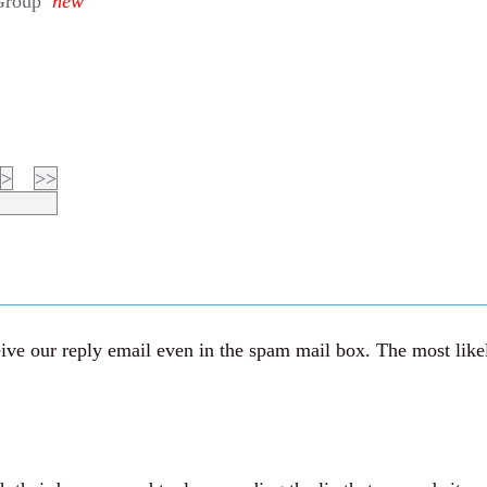
Group
new
>
>>
ve our reply email even in the spam mail box. The most likely