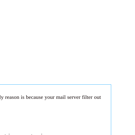
 reason is because your mail server filter out