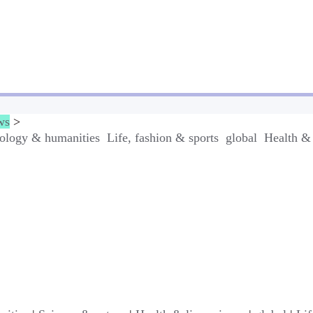
ws
>
ology & humanities
Life, fashion & sports
global
Health & 