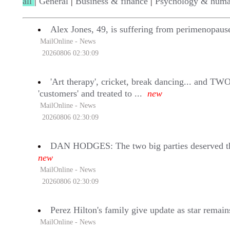
all
|
General
|
Business & finance
|
Psychology & huma
Alex Jones, 49, is suffering from perimenopaus
MailOnline - News
20260806 02:30:09
'Art therapy', cricket, break dancing... and TW
'customers' and treated to ...
new
MailOnline - News
20260806 02:30:09
DAN HODGES: The two big parties deserved the 
new
MailOnline - News
20260806 02:30:09
Perez Hilton's family give update as star remain
MailOnline - News