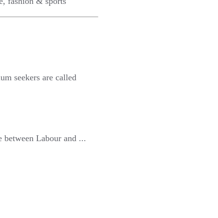
e, fashion & sports
lum seekers are called
e between Labour and ...