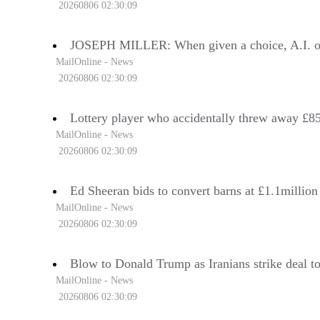
20260806 02:30:09
JOSEPH MILLER: When given a choice, A.I. opts f
MailOnline - News
20260806 02:30:09
Lottery player who accidentally threw away £850
MailOnline - News
20260806 02:30:09
Ed Sheeran bids to convert barns at £1.1million
MailOnline - News
20260806 02:30:09
Blow to Donald Trump as Iranians strike deal to
MailOnline - News
20260806 02:30:09