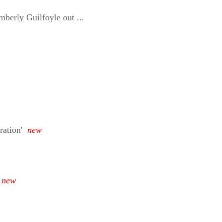
berly Guilfoyle out ...
ration'
new
new