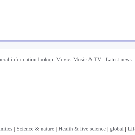
eral information lookup
Movie, Music & TV
Latest news
nities
|
Science & nature
|
Health & live science
|
global
|
Lif