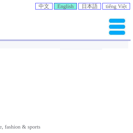
中文
English
日本語
tiếng Việt
e, fashion & sports