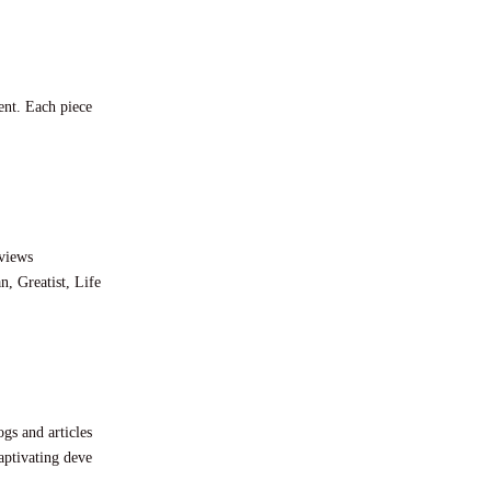
ent. Each piece
eviews
, Greatist, Life
gs and articles
aptivating deve