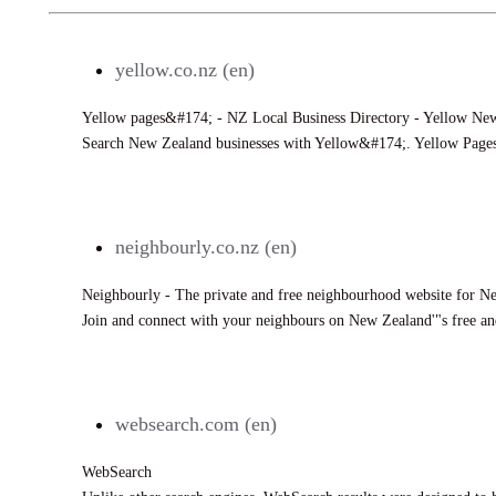
yellow.co.nz (en)
Yellow pages&#174; - NZ Local Business Directory - Yellow Ne
Search New Zealand businesses with Yellow&#174;. Yellow Page
636
neighbourly.co.nz (en)
Neighbourly - The private and free neighbourhood website for 
Join and connect with your neighbours on New Zealand'"s free an
1197
websearch.com (en)
WebSearch