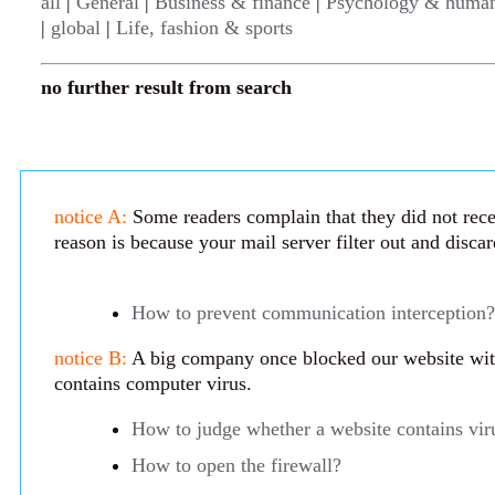
all
|
General
|
Business & finance
|
Psychology & human
|
global
|
Life, fashion & sports
no further result from search
notice A:
Some readers complain that they did not rece
reason is because your mail server filter out and disca
How to prevent communication interception?
notice B:
A big company once blocked our website with 
contains computer virus.
How to judge whether a website contains vir
How to open the firewall?