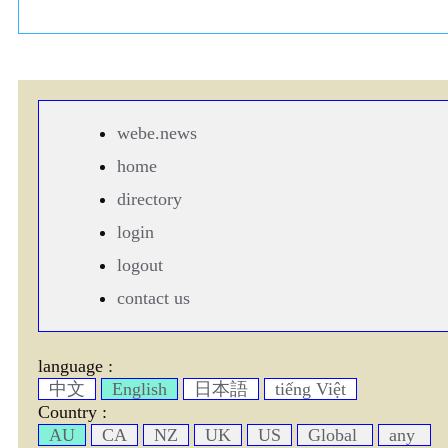
webe.news
home
directory
login
logout
contact us
language :
中文
English
日本語
tiếng Việt
Country :
AU
CA
NZ
UK
US
Global
any