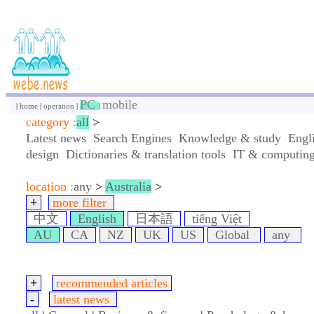
PC
mobile
|
home
|
operation
|
|
category :
all
>
Latest news
Search Engines
Knowledge & study
Engl
design
Dictionaries & translation tools
IT & computin
location :
any
>
Australia
>
+
more filter
中文
English
日本語
tiếng Việt
AU
CA
NZ
UK
US
Global
any
+
recommended articles
-
latest news